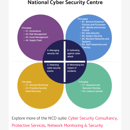
National Cyber Security Centre
Explore more of the NCD suite:
Cyber Security Consultancy
,
Protective Services
,
Network Monitoring & Security