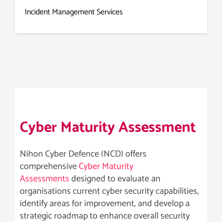
Incident Management Services
Cyber Maturity Assessment
Nihon Cyber Defence (NCD) offers
comprehensive
Cyber Maturity
Assessments
designed to evaluate an
organisations current cyber security capabilities,
identify areas for improvement, and develop a
strategic roadmap to enhance overall security