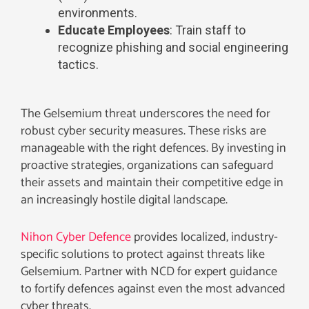
environments.
Educate Employees
: Train staff to
recognize phishing and social engineering
tactics.
The Gelsemium threat underscores the need for
robust cyber security measures. These risks are
manageable with the right defences. By investing in
proactive strategies, organizations can safeguard
their assets and maintain their competitive edge in
an increasingly hostile digital landscape.
Nihon Cyber Defence
provides localized, industry-
specific solutions to protect against threats like
Gelsemium. Partner with NCD for expert guidance
to fortify defences against even the most advanced
cyber threats.