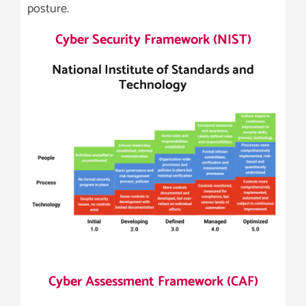
posture.
Cyber Security Framework (NIST)
National Institute of Standards and
Technology
Cyber Assessment Framework (CAF)