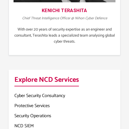
KENICHI TERASHITA
Chief Threat Intelligence Officer @ Nihon Cyber Defence
With over 20 years of security expertise as an engineer and
consultant, Terashita leads a specialized team analysing global
cyber threats.
Explore NCD Services
Cyber Security Consultancy
Protective Services
Security Operations
NCD SIEM