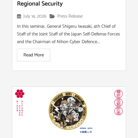
Regional Security
July 14, 2026
Press Release
In this seminar, General Shigeru Iwasaki, 4th Chief of
Staff of the Joint Staff of the Japan Self-Defense Forces
and the Chairman of Nihon Cyber Defence...
Read More