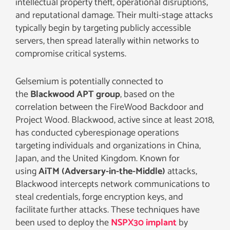
intellectual property theft, operational disruptions,
and reputational damage. Their multi-stage attacks
typically begin by targeting publicly accessible
servers, then spread laterally within networks to
compromise critical systems.
Gelsemium is potentially connected to
the
Blackwood APT group
, based on the
correlation between the FireWood Backdoor and
Project Wood. Blackwood, active since at least 2018,
has conducted cyberespionage operations
targeting individuals and organizations in China,
Japan, and the United Kingdom. Known for
using
AiTM (Adversary-in-the-Middle)
attacks,
Blackwood intercepts network communications to
steal credentials, forge encryption keys, and
facilitate further attacks. These techniques have
been used to deploy the
NSPX30 implant
by