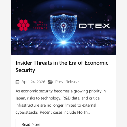
Insider Threats in the Era of Economic
Security
April 24, 2026
Press Release
As economic security becomes a growing priority in
Japan, risks to technology, R&D data, and critical
infrastructure are no longer limited to external
cyberattacks. Recent cases include North...
Read More