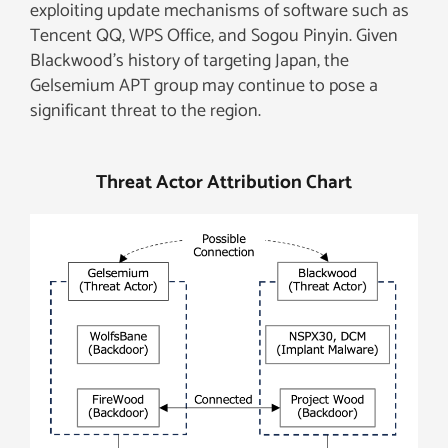
exploiting update mechanisms of software such as
Tencent QQ, WPS Office, and Sogou Pinyin. Given
Blackwood’s history of targeting Japan, the
Gelsemium APT group may continue to pose a
significant threat to the region.
Threat Actor Attribution Chart​