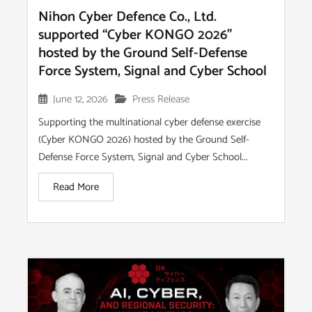
Nihon Cyber Defence Co., Ltd.
supported “Cyber KONGO 2026”
hosted by the Ground Self-Defense
Force System, Signal and Cyber School
June 12, 2026
Press Release
Supporting the multinational cyber defense exercise
(Cyber KONGO 2026) hosted by the Ground Self-
Defense Force System, Signal and Cyber School...
Read More