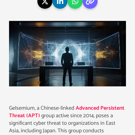
Gelsemium, a Chinese-linked
Advanced Persistent
Threat (APT)
group active since 2014, poses a
significant cyber threat to organizations in East
Asia, including Japan. This group conducts