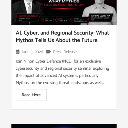
AI, Cyber, and Regional Security: What
Mythos Tells Us About the Future
June 3, 2026
Press Release
Join Nihon Cyber Defence (NCD) for an exclusive
cybersecurity and regional security seminar exploring
the impact of advanced AI systems, particularly
Mythos, on the evolving threat landscape, as well...
Read More