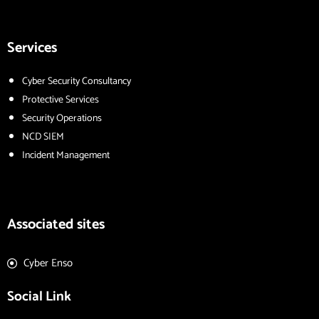
Services
Cyber Security Consultancy
Protective Services
Security Operations
NCD SIEM
Incident Management
Associated sites
Cyber Enso
Social Link