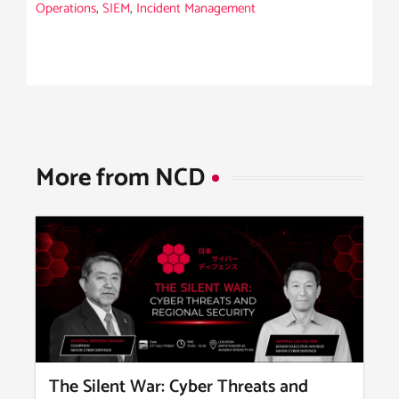
Operations
,
SIEM
,
Incident Management
More from NCD​
The Silent War: Cyber Threats and