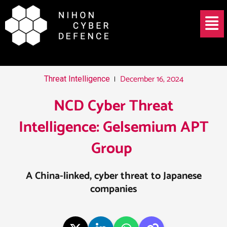
Skip
Post
Menu
to
navigation
content
December 16, 2024
Threat Intelligence
NCD Cyber Threat
Intelligence: Gelsemium APT
Group ​
A China-linked, cyber threat to Japanese
companies​