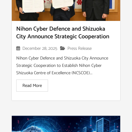
Nihon Cyber Defence and Shizuoka
City Announce Strategic Cooperation
December 28, 2025
Press Release
Nihon Cyber Defence and Shizuoka City Announce
Strategic Cooperation to Establish Nihon Cyber
Shizuoka Centre of Excellence (NCSCOE)...
Read More