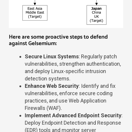
Here are some proactive steps to defend
against Gelsemium:​
Secure Linux Systems
: Regularly patch
vulnerabilities, strengthen authentication,
and deploy Linux-specific intrusion
detection systems.
Enhance Web Security
: Identify and fix
vulnerabilities, enforce secure coding
practices, and use Web Application
Firewalls (WAF).
Implement Advanced Endpoint Security
:
Deploy Endpoint Detection and Response
(EDR) tools and monitor server