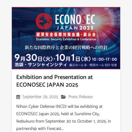
Exhibition and Presentation at
ECONOSEC JAPAN 2025
September 29, 2025
Press Release
Nihon Cyber Defense (NCD) will be exhibiting at
ECONOSEC Japan 2025, held at Sunshine City,
Ikebukuro from September 30 to October 1, 2025, in
partnership with Fivecast...