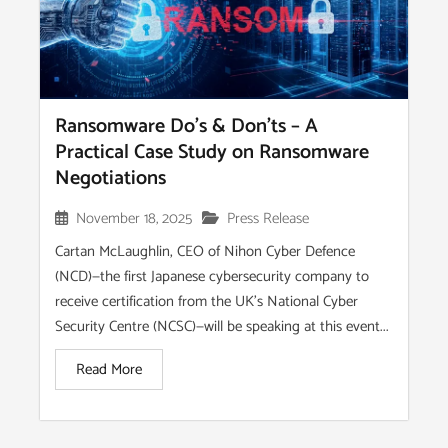
Ransomware Do’s & Don’ts – A
Practical Case Study on Ransomware
Negotiations
November 18, 2025
Press Release
Cartan McLaughlin, CEO of Nihon Cyber Defence
(NCD)—the first Japanese cybersecurity company to
receive certification from the UK’s National Cyber
Security Centre (NCSC)—will be speaking at this event...
Read More