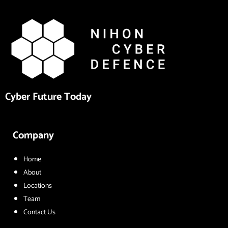
Cyber Future Today
Company
Home
About
Locations
Team
Contact Us