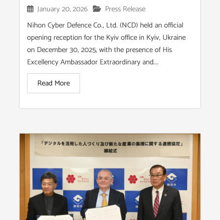
January 20, 2026
Press Release
Nihon Cyber Defence Co., Ltd. (NCD) held an official
opening reception for the Kyiv office in Kyiv, Ukraine
on December 30, 2025, with the presence of His
Excellency Ambassador Extraordinary and...
Read More