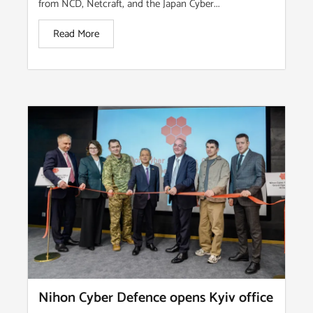
from NCD, Netcraft, and the Japan Cyber...
Read More
Nihon Cyber Defence opens Kyiv office