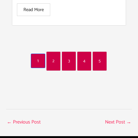
Read More
1
2
3
4
5
←
Previous Post
Next Post
→