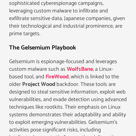
sophisticated cyberespionage campaigns,
leveraging custom malware to infiltrate and
exfiltrate sensitive data. Japanese companies, given
their technological and industrial prominence, are
prime targets.
The Gelsemium Playbook
Gelsemium is espionage-focused and leverages
custom malware such as
WolfsBane
, a Linux-
based tool, and
FireWood
, which is linked to the
older
Project Wood
backdoor. These tools are
designed to steal sensitive information, exploit web
vulnerabilities, and evade detection using advanced
techniques like rootkits. Their emphasis on Linux
systems demonstrates their adaptability and ability
to exploit emerging vulnerabilities. Gelsemium’s
activities pose significant risks, including