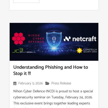
Understanding Phishing and How to
Stop it !!!
February 5, 2026
Press Release
Nihon Cyber Defence (NCD) is proud to host a special
cybersecurity seminar on Tuesday, February 24, 2026.
This exclusive event brings together leading experts