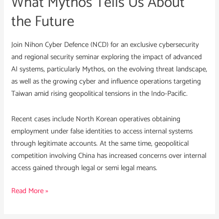
What Mythos Tells Us About
the
the Future
Future
Join Nihon Cyber Defence (NCD) for an exclusive cybersecurity
and regional security seminar exploring the impact of advanced
AI systems, particularly Mythos, on the evolving threat landscape,
as well as the growing cyber and influence operations targeting
Taiwan amid rising geopolitical tensions in the Indo-Pacific.
Recent cases include North Korean operatives obtaining
employment under false identities to access internal systems
through legitimate accounts. At the same time, geopolitical
competition involving China has increased concerns over internal
access gained through legal or semi legal means.
Read More »