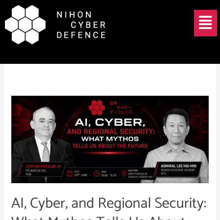
Skip
Menu
to
content
June 3, 2026
AI,
Cyber,
and
Regional
Security:
What
Mythos
Tells
AI, Cyber, and Regional Security:
Us
About