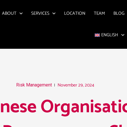
ABOUT
SERVICES
LOCATION
TEAM
BLOG
ENGLISH
November 29, 2024
Risk Management
nese Organisati