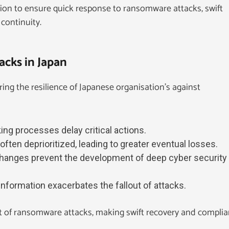
tion to ensure quick response to ransomware attacks, swift
continuity.
cks in Japan
ring the resilience of Japanese organisation’s against
ng processes delay critical actions.
often deprioritized, leading to greater eventual losses.
changes prevent the development of deep cyber security
 information exacerbates the fallout of attacks.
 of ransomware attacks, making swift recovery and compli