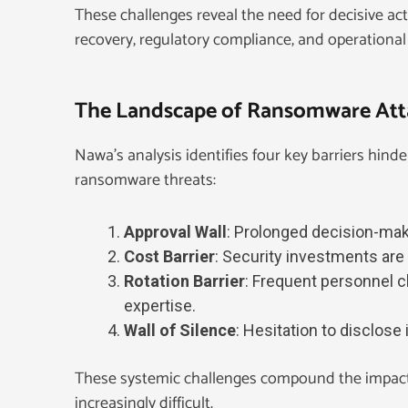
These challenges reveal the need for decisive ac
recovery, regulatory compliance, and operational 
The Landscape of Ransomware Atta
Nawa’s analysis identifies four key barriers hinde
ransomware threats:
Approval Wall
: Prolonged decision-maki
Cost Barrier
: Security investments are 
Rotation Barrier
: Frequent personnel 
expertise.
Wall of Silence
: Hesitation to disclose
These systemic challenges compound the impact
increasingly difficult.