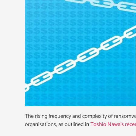
The rising frequency and complexity of ransomware
organisations, as outlined in
Toshio Nawa’s recen