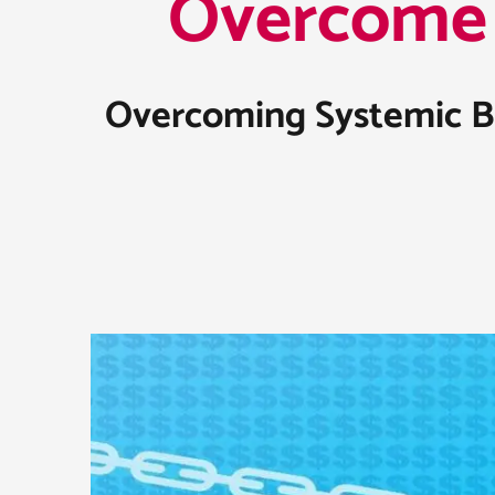
Overcome 
Overcoming Systemic Bar