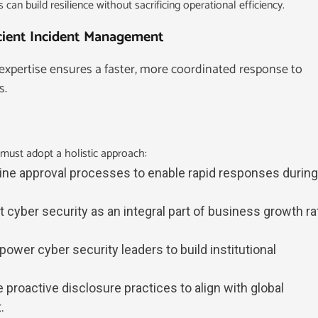
 can build resilience without sacrificing operational efficiency.
icient Incident Management
expertise ensures a faster, more coordinated response to
s.
must adopt a holistic approach:
line approval processes to enable rapid responses during
at cyber security as an integral part of business growth ra
power cyber security leaders to build institutional
 proactive disclosure practices to align with global
.