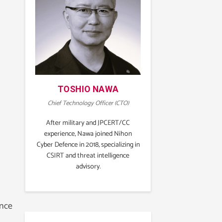
TOSHIO NAWA
Chief Technology Officer (CTO)
After military and JPCERT/CC
experience, Nawa joined Nihon
Cyber Defence in 2018, specializing in
CSIRT and threat intelligence
advisory.
ance