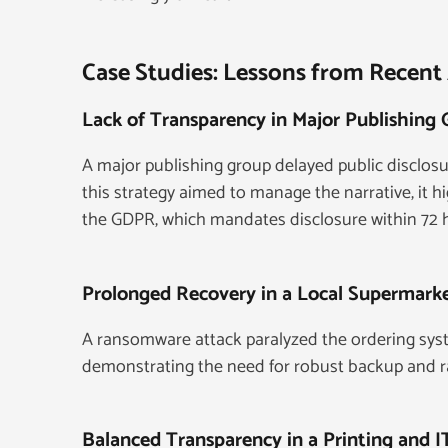
Case Studies: Lessons from Recent
Lack of Transparency in Major Publishing
A major publishing group delayed public disclos
this strategy aimed to manage the narrative, it h
the GDPR, which mandates disclosure within 72 
Prolonged Recovery in a Local Supermark
A ransomware attack paralyzed the ordering syst
demonstrating the need for robust backup and r
Balanced Transparency in a Printing and 