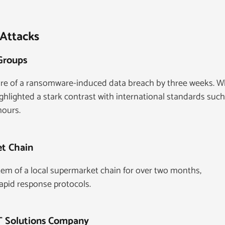
 Attacks
 Groups
ure of a ransomware-induced data breach by three weeks. W
ighlighted a stark contrast with international standards such
hours.
et Chain
em of a local supermarket chain for over two months,
apid response protocols.
IT Solutions Company