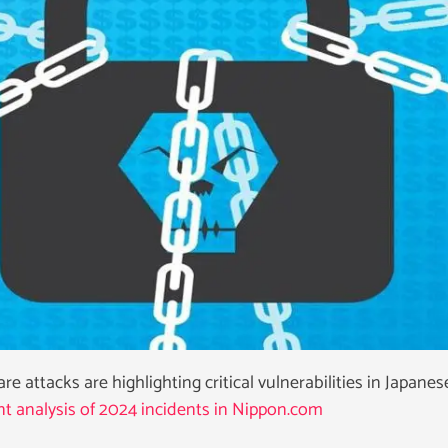
 attacks are highlighting critical vulnerabilities in Japanes
t analysis of 2024 incidents in Nippon.com