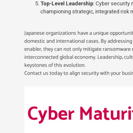
Top-Level Leadership
: Cyber security
championing strategic, integrated ris
Japanese organizations have a unique opportunity
domestic and international cases. By addressing s
enabler, they can not only mitigate ransomware ri
interconnected global economy. Leadership, cultu
keystones of this evolution.
Contact us today to align security with your busin
Cyber Matur