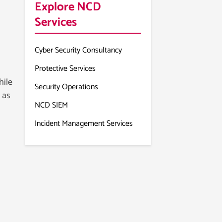
Explore NCD
Services
Cyber Security Consultancy
Protective Services
hile
Security Operations
 as
NCD SIEM
Incident Management Services