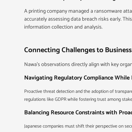
A printing company managed a ransomware attack
accurately assessing data breach risks early. Th
information collection and analysis.
Connecting Challenges to Business
Nawa’s observations directly align with key organi
Navigating Regulatory Compliance While 
Proactive threat detection and the adoption of transpa
regulations like GDPR while fostering trust among stak
Balancing Resource Constraints with Proa
Japanese companies must shift their perspective on secur