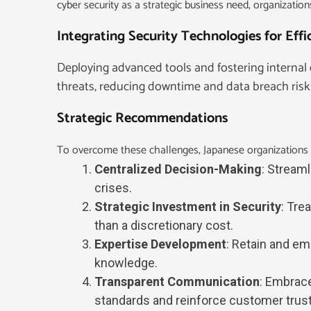
cyber security as a strategic business need, organizations
Integrating Security Technologies for Eff
Deploying advanced tools and fostering internal 
threats, reducing downtime and data breach risk
Strategic Recommendations
To overcome these challenges, Japanese organizations 
Centralized Decision-Making
: Stream
crises.
Strategic Investment in Security
: Tre
than a discretionary cost.
Expertise Development
: Retain and em
knowledge.
Transparent Communication
: Embrace
standards and reinforce customer trust