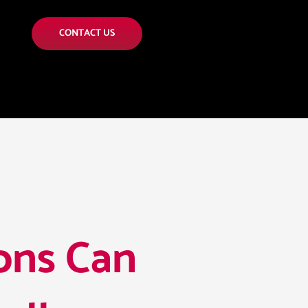
CONTACT US
ons Can