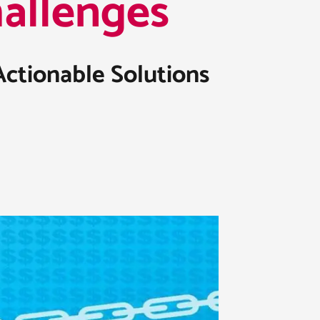
llenges​
Actionable Solutions