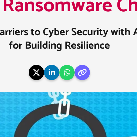
Ransomware Cha
riers to Cyber Security with 
for Building Resilience​