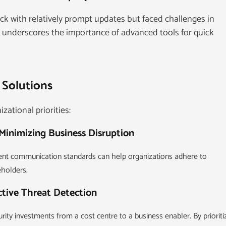
 with relatively prompt updates but faced challenges in
is underscores the importance of advanced tools for quick
 Solutions
zational priorities:
Minimizing Business Disruption
rent communication standards can help organizations adhere to
eholders.
ctive Threat Detection
ity investments from a cost centre to a business enabler. By prioriti