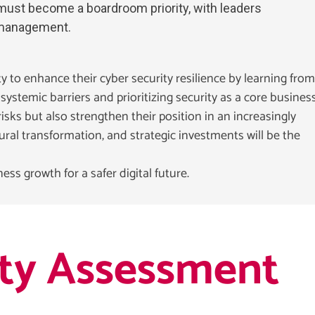
 must become a boardroom priority, with leaders
k management.
 to enhance their cyber security resilience by learning from
ystemic barriers and prioritizing security as a core busines
sks but also strengthen their position in an increasingly
ral transformation, and strategic investments will be the
ess growth for a safer digital future.
ity Assessment