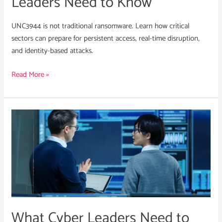
Leaders Need to Know
UNC3944 is not traditional ransomware. Learn how critical
sectors can prepare for persistent access, real-time disruption,
and identity-based attacks.
Read More »
What
Cyber
Leaders
Need
to
Know
About
RansomHub’s
What Cyber Leaders Need to
Collapse