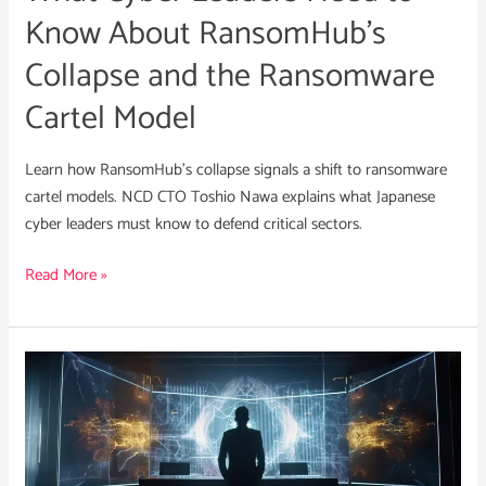
and
Know About RansomHub’s
the
Collapse and the Ransomware
Ransomware
Cartel
Cartel Model
Model
Learn how RansomHub’s collapse signals a shift to ransomware
cartel models. NCD CTO Toshio Nawa explains what Japanese
cyber leaders must know to defend critical sectors.
Read More »
NCD
Cyber
Threat
Intelligence:
Gelsemium