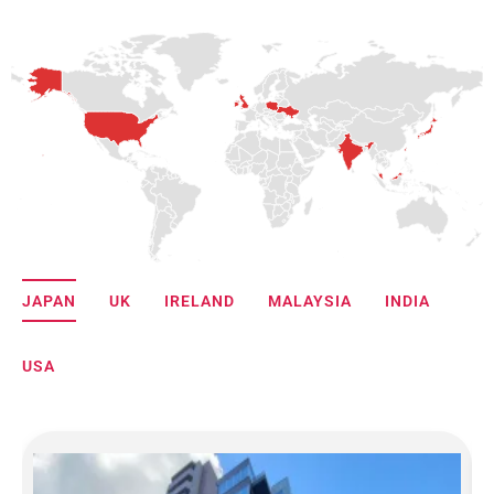
JAPAN
UK
IRELAND
MALAYSIA
INDIA
USA