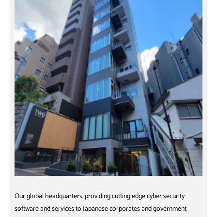
Our global headquarters, providing cutting edge cyber security
O
software and services to Japanese corporates and government
D