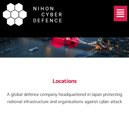
Skip
Menu
to
content
Locations
A global defence company headquartered in Japan protecting
national infrastructure and organisations against cyber attack