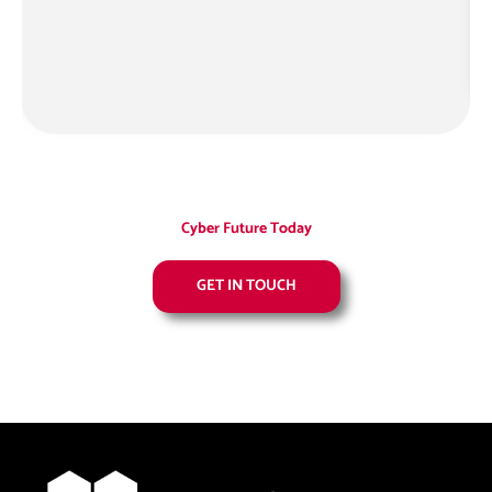
M
Cyber Future Today
GET IN TOUCH