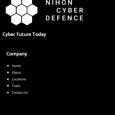
Cyber Future Today
Company
Home
About
Locations
Team
Contact Us