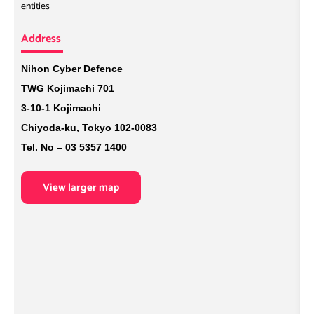
entities
A
Address
N
L
Nihon Cyber Defence
B
TWG Kojimachi 701
B
3-10-1 Kojimachi
U
Chiyoda-ku, Tokyo 102-0083
Tel. No – 03 5357 1400
View larger map