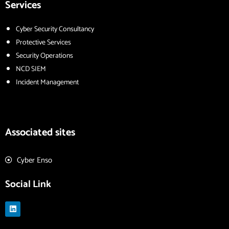
Services
Cyber Security Consultancy
Protective Services
Security Operations
NCD SIEM
Incident Management
Associated sites
Cyber Enso
Social Link
L
i
n
k