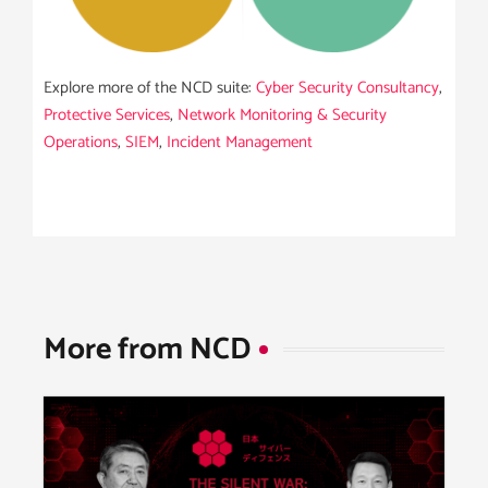
Explore more of the NCD suite:
Cyber Security Consultancy
,
Protective Services
,
Network Monitoring & Security
Operations
,
SIEM
,
Incident Management
More from NCD​