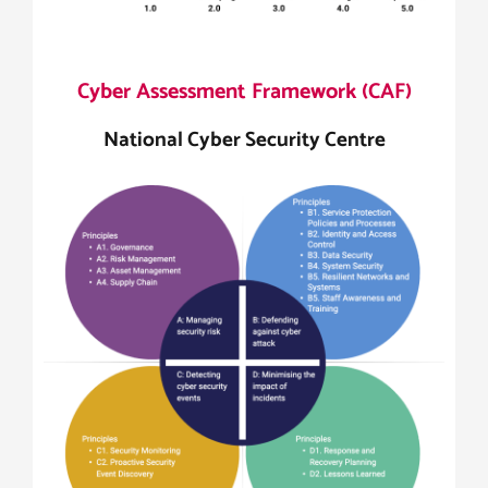
Cyber Assessment Framework (CAF)
National Cyber Security Centre