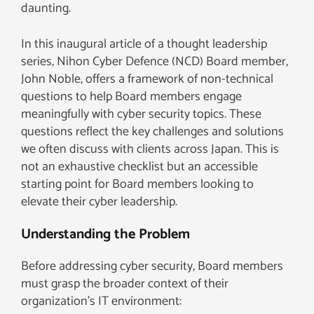
daunting.
In this inaugural article of a thought leadership
series, Nihon Cyber Defence (NCD) Board member,
John Noble, offers a framework of non-technical
questions to help Board members engage
meaningfully with cyber security topics. These
questions reflect the key challenges and solutions
we often discuss with clients across Japan. This is
not an exhaustive checklist but an accessible
starting point for Board members looking to
elevate their cyber leadership.
Understanding the Problem
Before addressing cyber security, Board members
must grasp the broader context of their
organization’s IT environment: