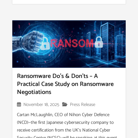
Ransomware Do’s & Don’ts – A
Practical Case Study on Ransomware
Negotiations
November 18, 2025
Press Release
Cartan McLaughlin, CEO of Nihon Cyber Defence
(NCD)—the first Japanese cybersecurity company to
receive certification from the UK’s National Cyber
Security Centre (NCSC)—will be speaking at this event...