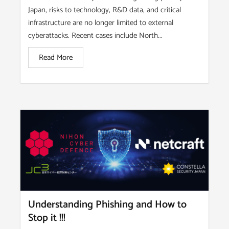
Japan, risks to technology, R&D data, and critical
infrastructure are no longer limited to external
cyberattacks. Recent cases include North...
Read More
Understanding Phishing and How to
Stop it !!!