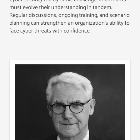
must evolve their understanding in tandem.
Regular discussions, ongoing training, and scenario
planning can strengthen an organization’s ability to
face cyber threats with confidence.