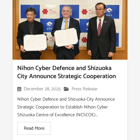
Nihon Cyber Defence and Shizuoka
City Announce Strategic Cooperation
December 28, 2025
Press Release
Nihon Cyber Defence and Shizuoka City Announce
Strategic Cooperation to Establish Nihon Cyber
Shizuoka Centre of Excellence (NCSCOE)...
Read More