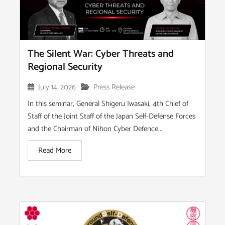
The Silent War: Cyber Threats and
Regional Security
July 14, 2026
Press Release
In this seminar, General Shigeru Iwasaki, 4th Chief of
Staff of the Joint Staff of the Japan Self-Defense Forces
and the Chairman of Nihon Cyber Defence...
Read More