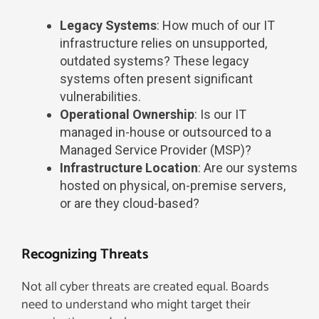
Legacy Systems
: How much of our IT
infrastructure relies on unsupported,
outdated systems? These legacy
systems often present significant
vulnerabilities.
Operational Ownership
: Is our IT
managed in-house or outsourced to a
Managed Service Provider (MSP)?
Infrastructure Location
: Are our systems
hosted on physical, on-premise servers,
or are they cloud-based?
Recognizing Threats​
Not all cyber threats are created equal. Boards
need to understand who might target their