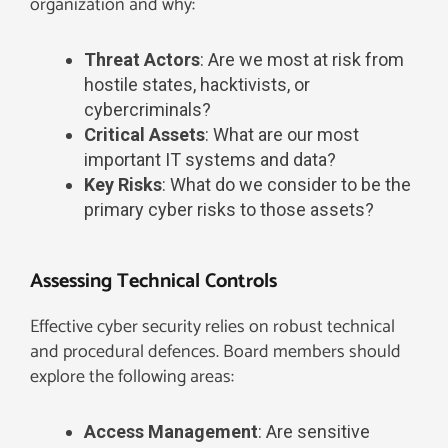
organization and why:
Threat Actors
: Are we most at risk from
hostile states, hacktivists, or
cybercriminals?
Critical Assets
: What are our most
important IT systems and data?
Key Risks
: What do we consider to be the
primary cyber risks to those assets?
Assessing Technical Controls
Effective cyber security relies on robust technical
and procedural defences. Board members should
explore the following areas:
Access Management
: Are sensitive