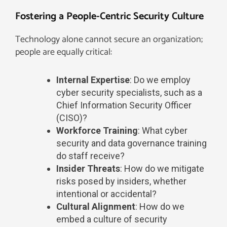
Fostering a People-Centric Security Culture​
Technology alone cannot secure an organization;
people are equally critical:
Internal Expertise
: Do we employ
cyber security specialists, such as a
Chief Information Security Officer
(CISO)?
Workforce Training
: What cyber
security and data governance training
do staff receive?
Insider Threats
: How do we mitigate
risks posed by insiders, whether
intentional or accidental?
Cultural Alignment
: How do we
embed a culture of security