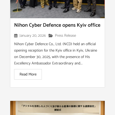
Nihon Cyber Defence opens Kyiv office
January 20, 2026
Press Release
Nihon Cyber Defence Co., Ltd. (NCD) held an official
opening reception for the Kyiv office in Kyiv, Ukraine
on December 30, 2025, with the presence of His
Excellency Ambassador Extraordinary and...
Read More