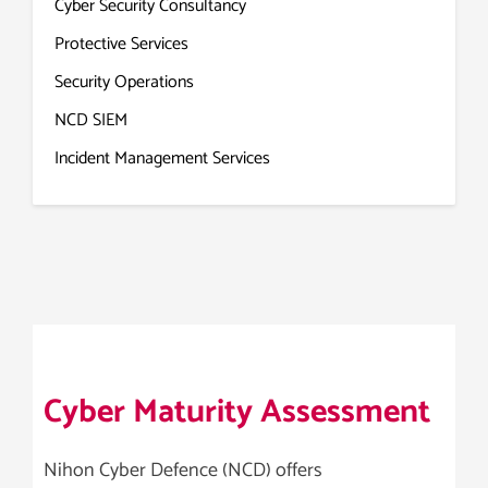
Cyber Security Consultancy
Protective Services
Security Operations
NCD SIEM
Incident Management Services
Cyber Maturity Assessment
Nihon Cyber Defence (NCD) offers