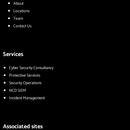
About
Locations
Team
Contact Us
Services
Cyber Security Consultancy
Protective Services
Security Operations
NCD SIEM
Incident Management
Associated sites