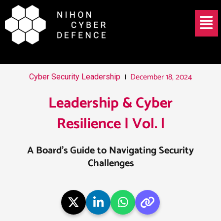
Skip
Post
Menu
to
navigation
content
December 18, 2024
Cyber Security Leadership
Leadership & Cyber
Resilience | Vol. l
A Board’s Guide to Navigating Security
Challenges