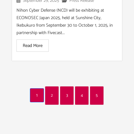
September 29, 2025
Press Release
Nihon Cyber Defense (NCD) will be exhibiting at
ECONOSEC Japan 2025, held at Sunshine City,
Ikebukuro from September 30 to October 1, 2025, in
partnership with Fivecast...
Read More
1
2
3
4
5