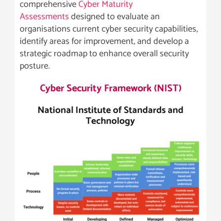
comprehensive
Cyber Maturity
Assessments
designed to evaluate an
organisations current cyber security capabilities,
identify areas for improvement, and develop a
strategic roadmap to enhance overall security
posture.
Cyber Security Framework (NIST)
National Institute of Standards and
Technology