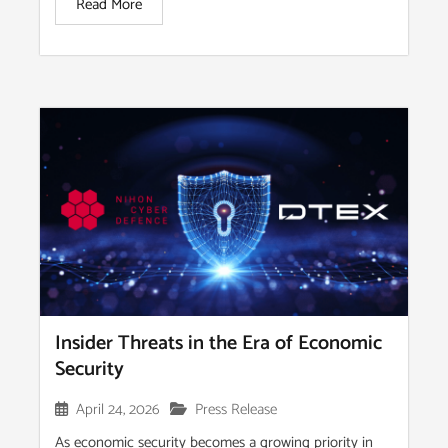
Read More
Insider Threats in the Era of Economic
Security
April 24, 2026
Press Release
As economic security becomes a growing priority in