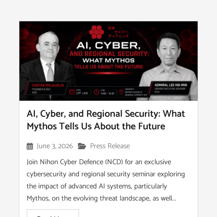
AI, Cyber, and Regional Security: What
Mythos Tells Us About the Future
June 3, 2026
Press Release
Join Nihon Cyber Defence (NCD) for an exclusive
cybersecurity and regional security seminar exploring
the impact of advanced AI systems, particularly
Mythos, on the evolving threat landscape, as well...