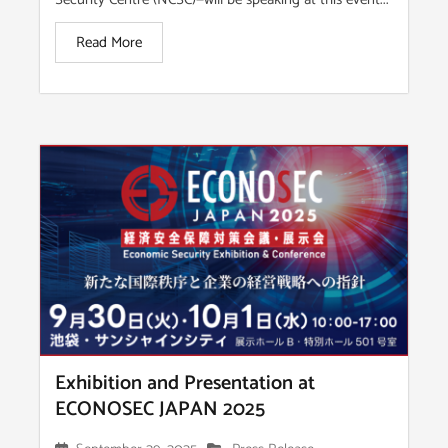
Read More
Exhibition and Presentation at
ECONOSEC JAPAN 2025