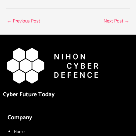
←
Previous Post
Next Post
→
Cyber Future Today
Company
Home