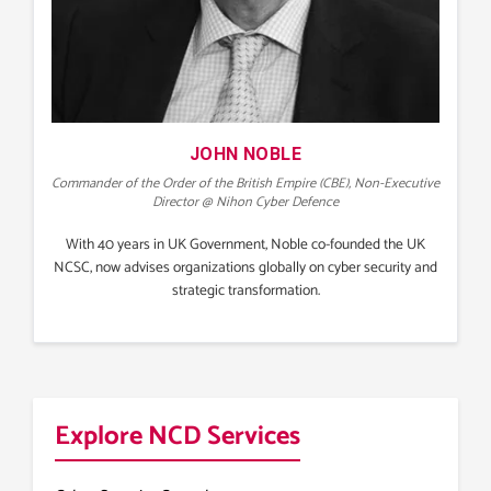
JOHN NOBLE
Commander of the Order of the British Empire (CBE), Non-Executive
Director @ Nihon Cyber Defence
With 40 years in UK Government, Noble co-founded the UK
NCSC, now advises organizations globally on cyber security and
strategic transformation.
Explore NCD Services