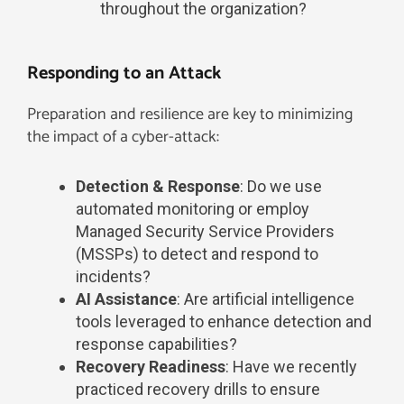
throughout the organization?
Responding to an Attack
Preparation and resilience are key to minimizing
the impact of a cyber-attack:
Detection & Response
: Do we use
automated monitoring or employ
Managed Security Service Providers
(MSSPs) to detect and respond to
incidents?
AI Assistance
: Are artificial intelligence
tools leveraged to enhance detection and
response capabilities?
Recovery Readiness
: Have we recently
practiced recovery drills to ensure