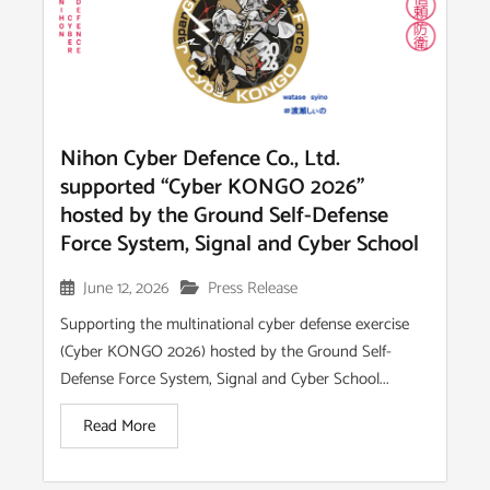
Nihon Cyber Defence Co., Ltd.
supported “Cyber KONGO 2026”
hosted by the Ground Self-Defense
Force System, Signal and Cyber School
June 12, 2026
Press Release
Supporting the multinational cyber defense exercise
(Cyber KONGO 2026) hosted by the Ground Self-
Defense Force System, Signal and Cyber School...
Read More