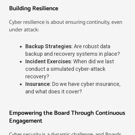
Building Resilience
Cyber resilience is about ensuring continuity, even
under attack:
Backup Strategies
: Are robust data
backup and recovery systems in place?
Incident Exercises
: When did we last
conduct a simulated cyber-attack
recovery?
Insurance
: Do we have cyber insurance,
and what does it cover?
Empowering the Board Through Continuous
Engagement
Cyber security is a dynamic challenge, and Boards