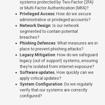
systems protected by Two-Factor (2FA)
or Multi-Factor Authentication (MFA)?
Privileged Access
: How do we secure
administrative or privileged accounts?
Network Design
: Is our network
segmented to contain potential
breaches?
Phishing Defences
: What measures are in
place to prevent phishing attacks?
Legacy Mitigation
: How do we safeguard
legacy (out of support) systems, ensuring
they’re isolated from internet exposure?
Software updates.
How quickly can we
apply critical updates?
System Configuration
: Do we regularly
verify that our systems are correctly
configured?