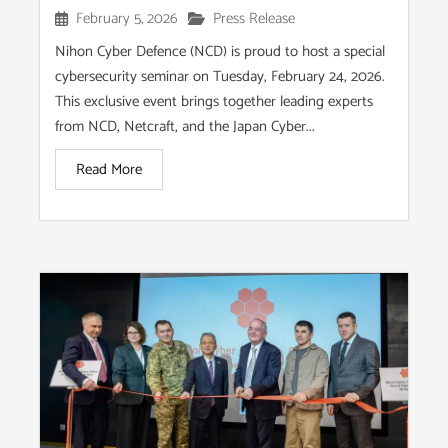
February 5, 2026
Press Release
Nihon Cyber Defence (NCD) is proud to host a special
cybersecurity seminar on Tuesday, February 24, 2026.
This exclusive event brings together leading experts
from NCD, Netcraft, and the Japan Cyber...
Read More