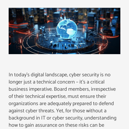
In today’s digital landscape, cyber security is no
longer just a technical concern – it’s a critical
business imperative. Board members, irrespective
of their technical expertise, must ensure their
organizations are adequately prepared to defend
against cyber threats. Yet, for those without a
background in IT or cyber security, understanding
how to gain assurance on these risks can be