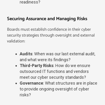
readiness?
Securing Assurance and Managing Risks
Boards must establish confidence in their cyber
security strategies through oversight and external
validation:
Audits
: When was our last external audit,
and what were its findings?
Third-Party Risks
: How do we ensure
outsourced IT functions and vendors
meet our cyber security standards?
Governance
: What structures are in place
to provide ongoing oversight of cyber
risks?