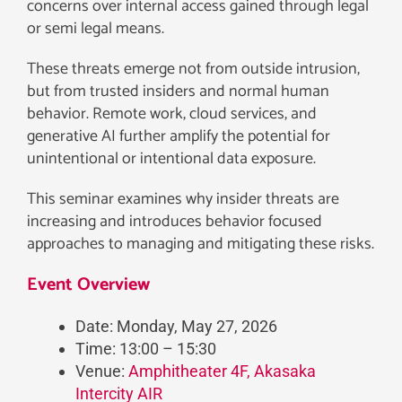
concerns over internal access gained through legal
or semi legal means.
These threats emerge not from outside intrusion,
but from trusted insiders and normal human
behavior. Remote work, cloud services, and
generative AI further amplify the potential for
unintentional or intentional data exposure.
This seminar examines why insider threats are
increasing and introduces behavior focused
approaches to managing and mitigating these risks.
Event Overview
Date: Monday, May 27, 2026
Time: 13:00 – 15:30
Venue:
Amphitheater 4F, Akasaka
Intercity AIR