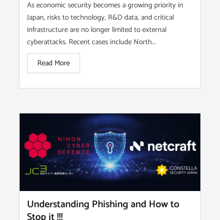
As economic security becomes a growing priority in
Japan, risks to technology, R&D data, and critical
infrastructure are no longer limited to external
cyberattacks. Recent cases include North...
Read More
Understanding Phishing and How to
Stop it !!!