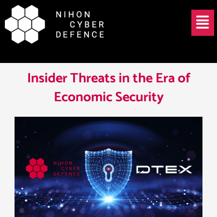
Skip
Post
Menu
to
navigation
content
Insider Threats in the Era of
Economic Security