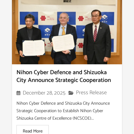
Nihon Cyber Defence and Shizuoka
City Announce Strategic Cooperation
Press Release
December 28, 2025
Nihon Cyber Defence and Shizuoka City Announce
Strategic Cooperation to Establish Nihon Cyber
Shizuoka Centre of Excellence (NCSCOE)...
Read More