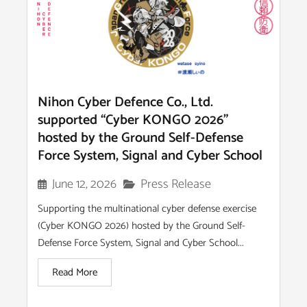
Nihon Cyber Defence Co., Ltd.
supported “Cyber KONGO 2026”
hosted by the Ground Self-Defense
Force System, Signal and Cyber School
Press Release
June 12, 2026
Supporting the multinational cyber defense exercise
(Cyber KONGO 2026) hosted by the Ground Self-
Defense Force System, Signal and Cyber School...
Read More