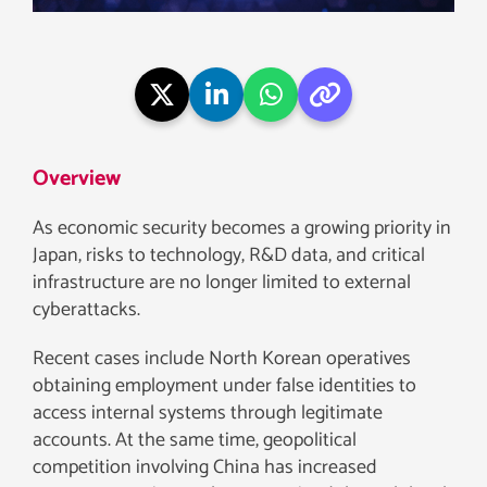
Overview
As economic security becomes a growing priority in
Japan, risks to technology, R&D data, and critical
infrastructure are no longer limited to external
cyberattacks.
Recent cases include North Korean operatives
obtaining employment under false identities to
access internal systems through legitimate
accounts. At the same time, geopolitical
competition involving China has increased