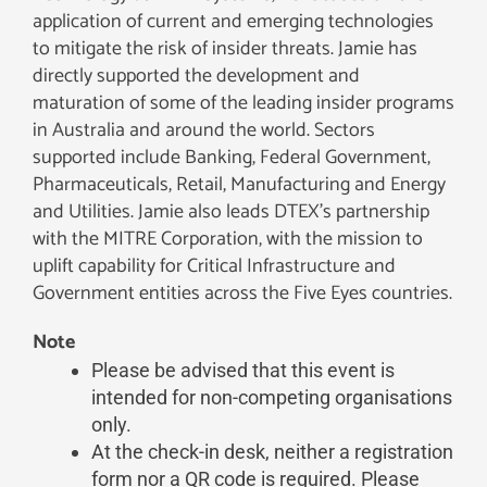
application of current and emerging technologies
to mitigate the risk of insider threats. Jamie has
directly supported the development and
maturation of some of the leading insider programs
in Australia and around the world. Sectors
supported include Banking, Federal Government,
Pharmaceuticals, Retail, Manufacturing and Energy
and Utilities. Jamie also leads DTEX’s partnership
with the MITRE Corporation, with the mission to
uplift capability for Critical Infrastructure and
Government entities across the Five Eyes countries.
Note
Please be advised that this event is
intended for non-competing organisations
only.
At the check-in desk, neither a registration
form nor a QR code is required. Please