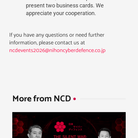
present two business cards. We
appreciate your cooperation.
If you have any questions or need further
information, please contact us at
ncdevents2026@nihoncyberdefence.co.jp
More from NCD​