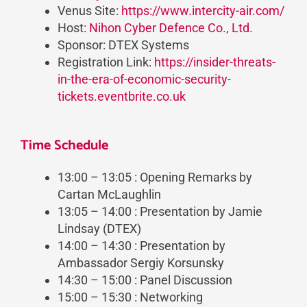
Venus Site:
https://www.intercity-air.com/
Host:
Nihon Cyber Defence Co., Ltd.
Sponsor: DTEX Systems
Registration Link:
https://insider-threats-
in-the-era-of-economic-security-
tickets.eventbrite.co.uk
Time Schedule
13:00 – 13:05 : Opening Remarks by
Cartan McLaughlin
13:05 – 14:00 : Presentation by Jamie
Lindsay (DTEX)
14:00 – 14:30 : Presentation by
Ambassador Sergiy Korsunsky
14:30 – 15:00 : Panel Discussion
15:00 – 15:30 : Networking