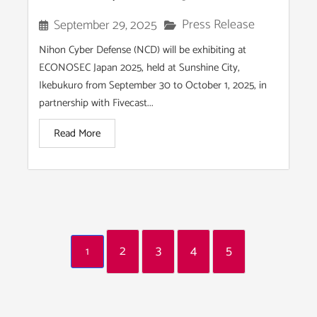
Press Release
September 29, 2025
Nihon Cyber Defense (NCD) will be exhibiting at
ECONOSEC Japan 2025, held at Sunshine City,
Ikebukuro from September 30 to October 1, 2025, in
partnership with Fivecast...
Read More
2
3
4
5
1