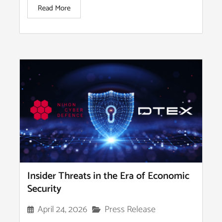
Read More
Insider Threats in the Era of Economic
Security
Press Release
April 24, 2026