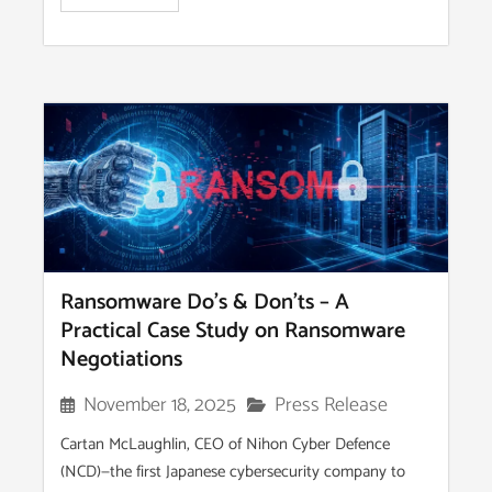
Ransomware Do’s & Don’ts – A
Practical Case Study on Ransomware
Negotiations
Press Release
November 18, 2025
Cartan McLaughlin, CEO of Nihon Cyber Defence
(NCD)—the first Japanese cybersecurity company to