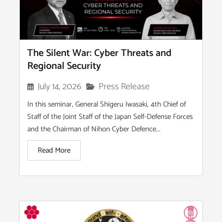
The Silent War: Cyber Threats and
Regional Security
Press Release
July 14, 2026
In this seminar, General Shigeru Iwasaki, 4th Chief of
Staff of the Joint Staff of the Japan Self-Defense Forces
and the Chairman of Nihon Cyber Defence...
Read More