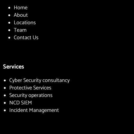
Home
About
Locations
Team
Contact Us
Services
Cyber Security consultancy
Protective Services
Security operations
NCD SIEM
Incident Management