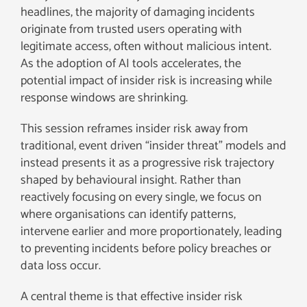
headlines, the majority of damaging incidents
originate from trusted users operating with
legitimate access, often without malicious intent.
As the adoption of AI tools accelerates, the
potential impact of insider risk is increasing while
response windows are shrinking.
This session reframes insider risk away from
traditional, event driven “insider threat” models and
instead presents it as a progressive risk trajectory
shaped by behavioural insight. Rather than
reactively focusing on every single, we focus on
where organisations can identify patterns,
intervene earlier and more proportionately, leading
to preventing incidents before policy breaches or
data loss occur.
A central theme is that effective insider risk