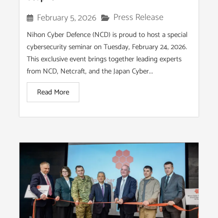
Press Release
February 5, 2026
Nihon Cyber Defence (NCD) is proud to host a special
cybersecurity seminar on Tuesday, February 24, 2026.
This exclusive event brings together leading experts
from NCD, Netcraft, and the Japan Cyber...
Read More