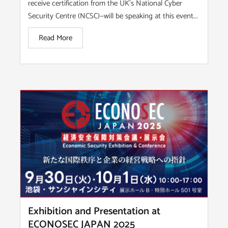
receive certification from the UK’s National Cyber
Security Centre (NCSC)—will be speaking at this event...
Read More
Exhibition and Presentation at
ECONOSEC JAPAN 2025