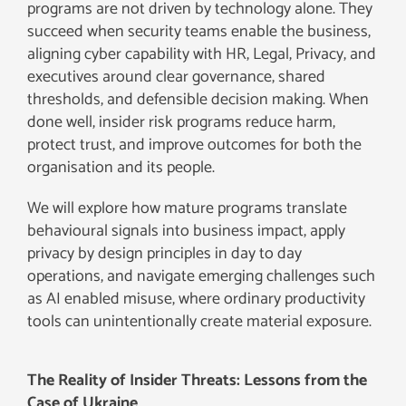
programs are not driven by technology alone. They
succeed when security teams enable the business,
aligning cyber capability with HR, Legal, Privacy, and
executives around clear governance, shared
thresholds, and defensible decision making. When
done well, insider risk programs reduce harm,
protect trust, and improve outcomes for both the
organisation and its people.
We will explore how mature programs translate
behavioural signals into business impact, apply
privacy by design principles in day to day
operations, and navigate emerging challenges such
as AI enabled misuse, where ordinary productivity
tools can unintentionally create material exposure.
The Reality of Insider Threats: Lessons from the
Case of Ukraine