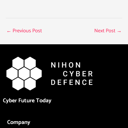
←
Previous Post
Next Post
→
Cyber Future Today
Company