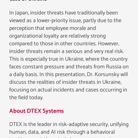
In Japan, insider threats have traditionally been
viewed as a lower-priority issue, partly due to the
perception that employee morale and
organizational loyalty are relatively strong
compared to those in other countries. However,
insider threats remain a serious and very real risk.
This is especially true in Ukraine, where the country
faces constant pressure and threats from Russia on
a daily basis. In this presentation, Dr. Korsunsky will
discuss the realities of insider threats in Ukraine,
focusing on actual incidents and cases occurring in
the field today.
About DTEX Systems
DTEX is the leader in risk-adaptive security, unifying
human, data, and AI risk through a behavioral