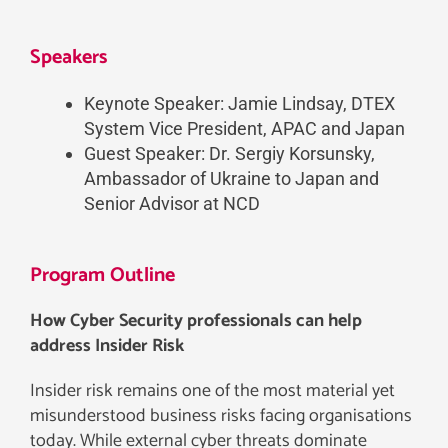
Speakers
Keynote Speaker: Jamie Lindsay, DTEX
System Vice President, APAC and Japan
Guest Speaker: Dr. Sergiy Korsunsky,
Ambassador of Ukraine to Japan and
Senior Advisor at NCD
Program Outline
How Cyber Security professionals can help
address Insider Risk
Insider risk remains one of the most material yet
misunderstood business risks facing organisations
today. While external cyber threats dominate