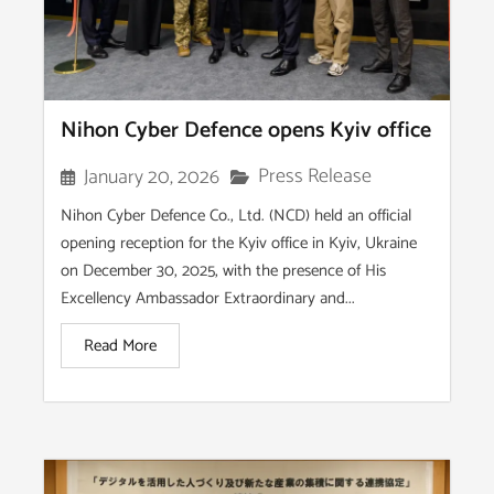
Nihon Cyber Defence opens Kyiv office
Press Release
January 20, 2026
Nihon Cyber Defence Co., Ltd. (NCD) held an official
opening reception for the Kyiv office in Kyiv, Ukraine
on December 30, 2025, with the presence of His
Excellency Ambassador Extraordinary and...
Read More