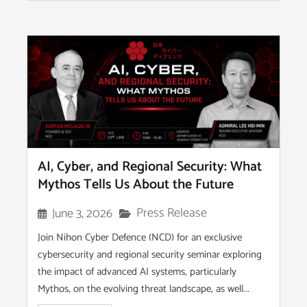
AI, Cyber, and Regional Security: What
Mythos Tells Us About the Future
Press Release
June 3, 2026
Join Nihon Cyber Defence (NCD) for an exclusive
cybersecurity and regional security seminar exploring
the impact of advanced AI systems, particularly
Mythos, on the evolving threat landscape, as well...