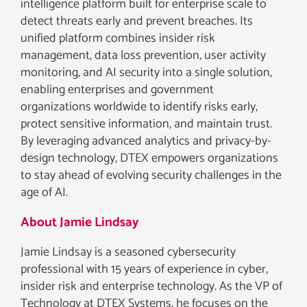
intelligence platform built for enterprise scale to
detect threats early and prevent breaches. Its
unified platform combines insider risk
management, data loss prevention, user activity
monitoring, and AI security into a single solution,
enabling enterprises and government
organizations worldwide to identify risks early,
protect sensitive information, and maintain trust.
By leveraging advanced analytics and privacy-by-
design technology, DTEX empowers organizations
to stay ahead of evolving security challenges in the
age of AI.
About Jamie Lindsay
Jamie Lindsay is a seasoned cybersecurity
professional with 15 years of experience in cyber,
insider risk and enterprise technology. As the VP of
Technology at DTEX Systems, he focuses on the