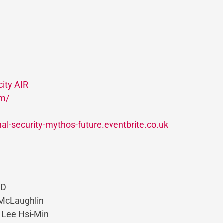
ity AIR
om/
onal-security-mythos-future.eventbrite.co.uk
CD
 McLaughlin
l Lee Hsi-Min