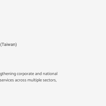
 (Taiwan)
gthening corporate and national
services across multiple sectors,