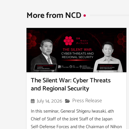
More from NCD​
The Silent War: Cyber Threats
and Regional Security
Press Release
July 14, 2026
In this seminar, General Shigeru Iwasaki, 4th
Chief of Staff of the Joint Staff of the Japan
Self-Defense Forces and the Chairman of Nihon