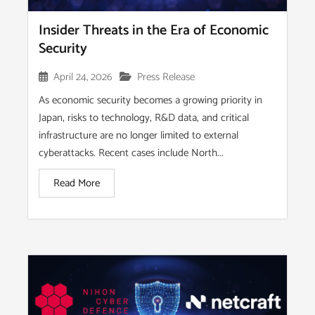
Insider Threats in the Era of Economic
Security
April 24, 2026
Press Release
As economic security becomes a growing priority in
Japan, risks to technology, R&D data, and critical
infrastructure are no longer limited to external
cyberattacks. Recent cases include North...
Read More