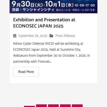
Exhibition and Presentation at
ECONOSEC JAPAN 2025
September 29, 2025
Press Release
Nihon Cyber Defense (NCD) will be exhibiting at
ECONOSEC Japan 2025, held at Sunshine City,
Ikebukuro from September 30 to October 1, 2025, in
partnership with Fivecast...
Read More