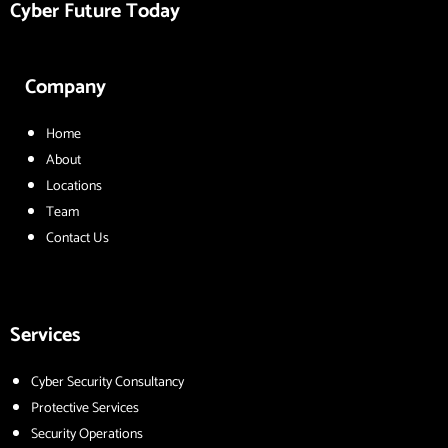
Cyber Future Today
Company
Home
About
Locations
Team
Contact Us
Services
Cyber Security Consultancy
Protective Services
Security Operations