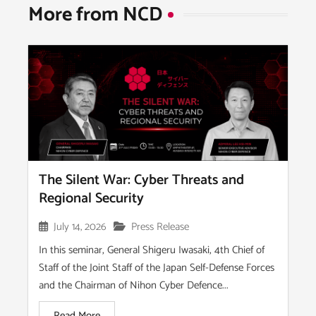
More from NCD​
The Silent War: Cyber Threats and
Regional Security
July 14, 2026
Press Release
In this seminar, General Shigeru Iwasaki, 4th Chief of
Staff of the Joint Staff of the Japan Self-Defense Forces
and the Chairman of Nihon Cyber Defence...
Read More