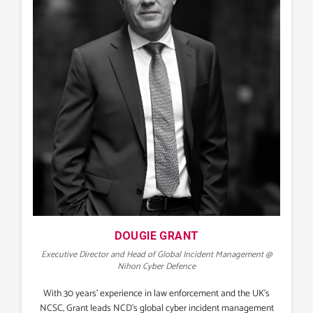
DOUGIE GRANT
Executive Director and Head of Global Incident Management @
Nihon Cyber Defence
With 30 years’ experience in law enforcement and the UK’s
NCSC, Grant leads NCD’s global cyber incident management