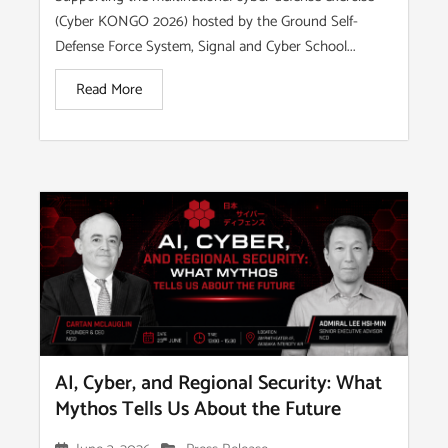
(Cyber KONGO 2026) hosted by the Ground Self-
Defense Force System, Signal and Cyber School...
Read More
AI, Cyber, and Regional Security: What
Mythos Tells Us About the Future