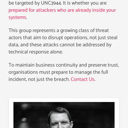
be targeted by UNC3944. It is whether you are
prepared for attackers who are already inside your
systems
.
This group represents a growing class of threat
actors that aim to disrupt operations, not just steal
data, and these attacks cannot be addressed by
technical response alone.
To maintain business continuity and preserve trust,
organisations must prepare to manage the full
incident, not just the breach.
Contact Us
.