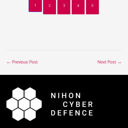
1
2
3
4
5
←
Previous Post
Next Post
→