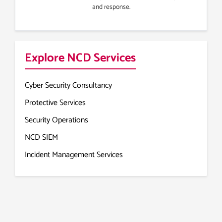
and response.
Explore NCD Services
Cyber Security Consultancy
Protective Services
Security Operations
NCD SIEM
Incident Management Services