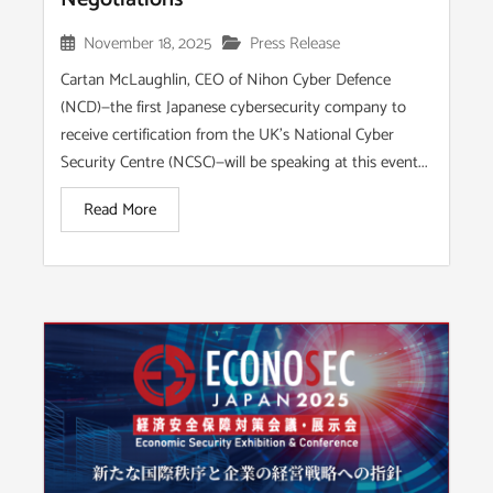
November 18, 2025
Press Release
Cartan McLaughlin, CEO of Nihon Cyber Defence
(NCD)—the first Japanese cybersecurity company to
receive certification from the UK’s National Cyber
Security Centre (NCSC)—will be speaking at this event...
Read More