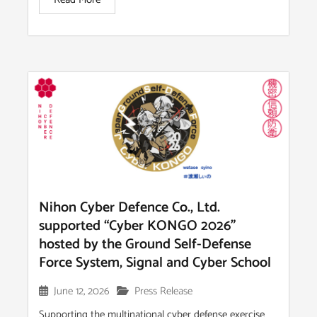
Nihon Cyber Defence Co., Ltd.
supported “Cyber KONGO 2026”
hosted by the Ground Self-Defense
Force System, Signal and Cyber School
June 12, 2026
Press Release
Supporting the multinational cyber defense exercise