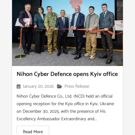
Nihon Cyber Defence opens Kyiv office
January 20, 2026
Press Release
Nihon Cyber Defence Co., Ltd. (NCD) held an official
opening reception for the Kyiv office in Kyiv, Ukraine
on December 30, 2025, with the presence of His
Excellency Ambassador Extraordinary and...
Read More