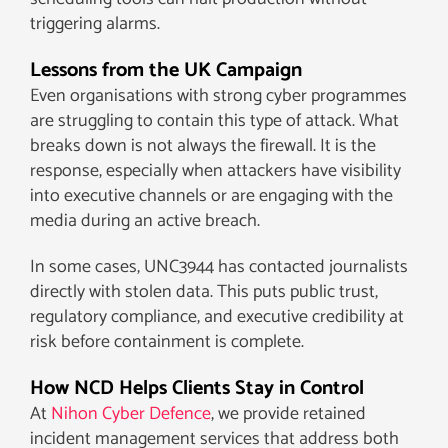
triggering alarms.
Lessons from the UK Campaign
Even organisations with strong cyber programmes
are struggling to contain this type of attack. What
breaks down is not always the firewall. It is the
response, especially when attackers have visibility
into executive channels or are engaging with the
media during an active breach.
In some cases, UNC3944 has contacted journalists
directly with stolen data. This puts public trust,
regulatory compliance, and executive credibility at
risk before containment is complete.
How NCD Helps Clients Stay in Control
At
Nihon Cyber Defence
, we provide retained
incident management services that address both