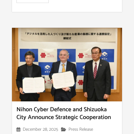
Nihon Cyber Defence and Shizuoka
City Announce Strategic Cooperation
December 28, 2025
Press Release