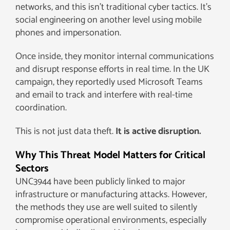
networks, and this isn’t traditional cyber tactics. It’s
social engineering on another level using mobile
phones and impersonation.
Once inside, they monitor internal communications
and disrupt response efforts in real time. In the UK
campaign, they reportedly used Microsoft Teams
and email to track and interfere with real-time
coordination.
This is not just data theft.
It is active disruption.
Why This Threat Model Matters for Critical
Sectors
UNC3944 have been publicly linked to major
infrastructure or manufacturing attacks. However,
the methods they use are well suited to silently
compromise operational environments, especially