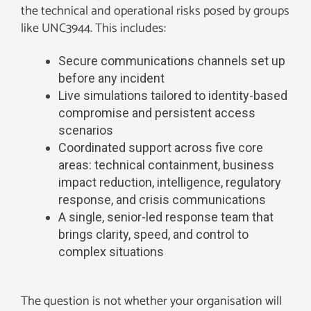
the technical and operational risks posed by groups
like UNC3944. This includes:
Secure communications channels set up
before any incident
Live simulations tailored to identity-based
compromise and persistent access
scenarios
Coordinated support across five core
areas: technical containment, business
impact reduction, intelligence, regulatory
response, and crisis communications
A single, senior-led response team that
brings clarity, speed, and control to
complex situations
The question is not whether your organisation will