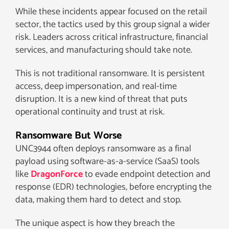
While these incidents appear focused on the retail
sector, the tactics used by this group signal a wider
risk. Leaders across critical infrastructure, financial
services, and manufacturing should take note.
This is not traditional ransomware. It is persistent
access, deep impersonation, and real-time
disruption. It is a new kind of threat that puts
operational continuity and trust at risk.
Ransomware But Worse
UNC3944 often deploys ransomware as a final
payload using software-as-a-service (SaaS) tools
like
DragonForce
to evade endpoint detection and
response (EDR) technologies, before encrypting the
data, making them hard to detect and stop.
The unique aspect is how they breach the