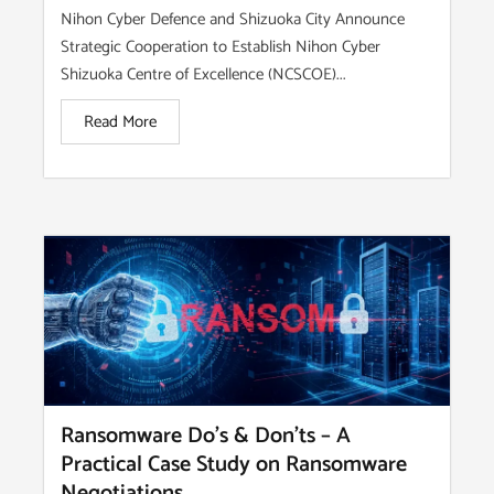
Nihon Cyber Defence and Shizuoka City Announce
Strategic Cooperation to Establish Nihon Cyber
Shizuoka Centre of Excellence (NCSCOE)...
Read More
Ransomware Do’s & Don’ts – A
Practical Case Study on Ransomware
Negotiations