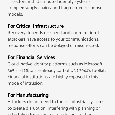
in sectors with distributed identity systems,
complex supply chains, and fragmented response
models.
For Critical Infrastructure
Recovery depends on speed and coordination. If
attackers have access to your communications,
response efforts can be delayed or misdirected.
For Financial Services
Cloud-native identity platforms such as Microsoft
365 and Okta are already part of UNC3944’s toolkit.
Financial institutions are highly exposed to this
mode of intrusion.
For Manufacturing
Attackers do not need to touch industrial systems
to create disruption. Interfering with planning or
scheduling tools can halt production without