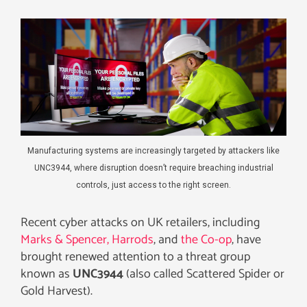
Manufacturing systems are increasingly targeted by attackers like
UNC3944, where disruption doesn’t require breaching industrial
controls, just access to the right screen.
Recent cyber attacks on UK retailers, including
Marks & Spencer,
Harrods
, and
the Co-op
, have
brought renewed attention to a threat group
known as
UNC3944
(also called Scattered Spider or
Gold Harvest).