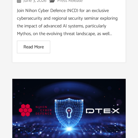
June 3, 2026
Press Release
Join Nihon Cyber Defence (NCD) for an exclusive
cybersecurity and regional security seminar exploring
the impact of advanced AI systems, particularly
Mythos, on the evolving threat landscape, as well...
Read More