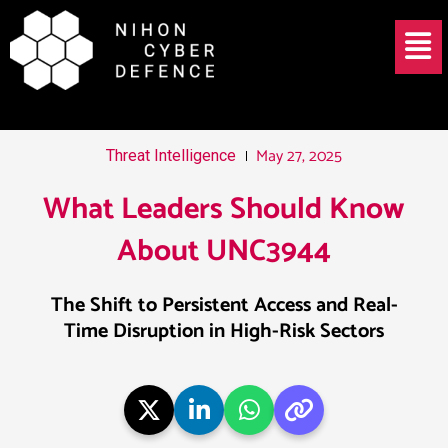
Skip
Post
Menu
to
navigation
content
May 27, 2025
Threat Intelligence
What Leaders Should Know
About UNC3944
The Shift to Persistent Access and Real-
Time Disruption in High-Risk Sectors