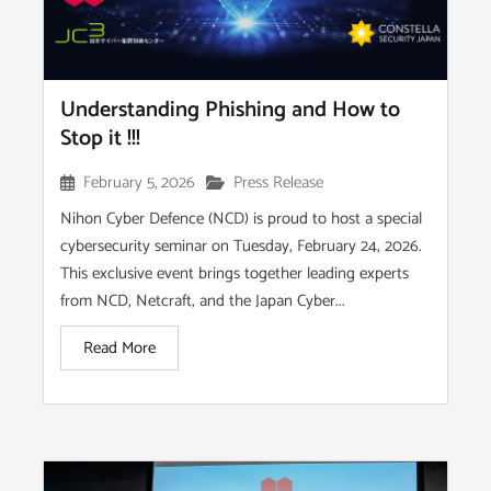
Understanding Phishing and How to
Stop it !!!
February 5, 2026
Press Release
Nihon Cyber Defence (NCD) is proud to host a special
cybersecurity seminar on Tuesday, February 24, 2026.
This exclusive event brings together leading experts
from NCD, Netcraft, and the Japan Cyber...
Read More