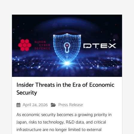
Insider Threats in the Era of Economic
Security
April 24, 2026
Press Release
As economic security becomes a growing priority in
Japan, risks to technology, R&D data, and critical
infrastructure are no longer limited to external