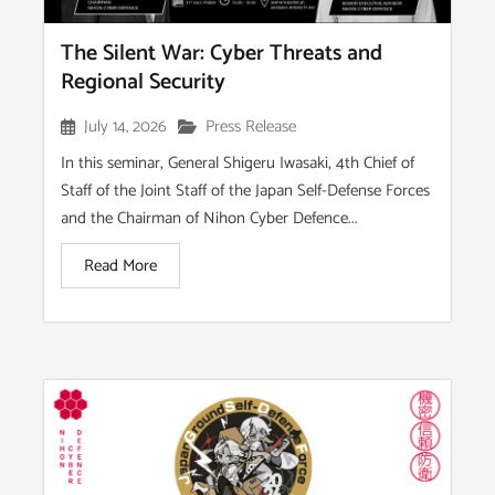
The Silent War: Cyber Threats and
Regional Security
July 14, 2026
Press Release
In this seminar, General Shigeru Iwasaki, 4th Chief of
Staff of the Joint Staff of the Japan Self-Defense Forces
and the Chairman of Nihon Cyber Defence...
Read More