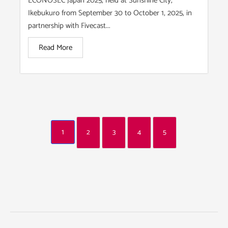
ECONOSEC Japan 2025, held at Sunshine City,
Ikebukuro from September 30 to October 1, 2025, in
partnership with Fivecast...
Read More
1
2
3
4
5