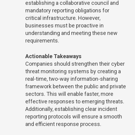
establishing a collaborative council and
mandatory reporting obligations for
critical infrastructure. However,
businesses must be proactive in
understanding and meeting these new
requirements.
Actionable Takeaways
Companies should strengthen their cyber
threat monitoring systems by creating a
real-time, two-way information-sharing
framework between the public and private
sectors. This will enable faster, more
effective responses to emerging threats.
Additionally, establishing clear incident
reporting protocols will ensure a smooth
and efficient response process.