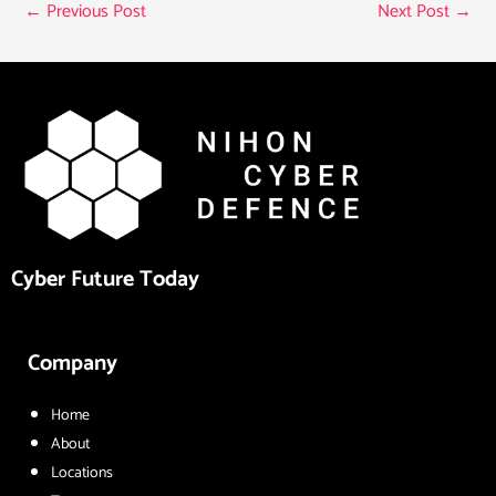
←
Previous Post
Next Post
→
Cyber Future Today
Company
Home
About
Locations