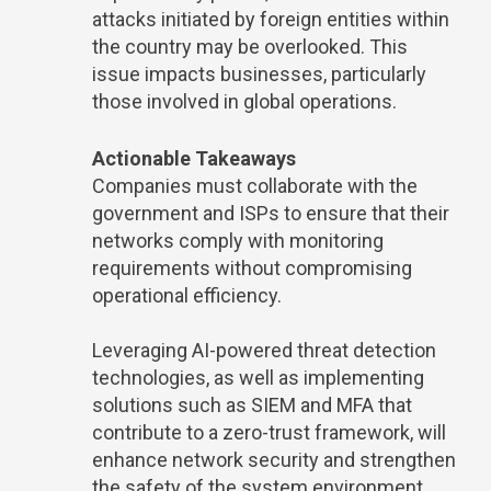
attacks initiated by foreign entities within
the country may be overlooked. This
issue impacts businesses, particularly
those involved in global operations.
Actionable Takeaways
Companies must collaborate with the
government and ISPs to ensure that their
networks comply with monitoring
requirements without compromising
operational efficiency.
Leveraging AI-powered threat detection
technologies, as well as implementing
solutions such as SIEM and MFA that
contribute to a zero-trust framework, will
enhance network security and strengthen
the safety of the system environment.