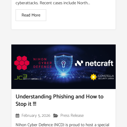
cyberattacks. Recent cases include North...
Read More
Understanding Phishing and How to
Stop it !!!
February 5, 2026
Press Release
Nihon Cyber Defence (NCD) is proud to host a special