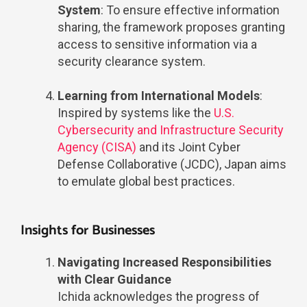
System
: To ensure effective information
sharing, the framework proposes granting
access to sensitive information via a
security clearance system.
Learning from International Models
:
Inspired by systems like the
U.S.
Cybersecurity and Infrastructure Security
Agency (CISA)
and its Joint Cyber
Defense Collaborative (JCDC), Japan aims
to emulate global best practices.
Insights for Businesses
Navigating Increased Responsibilities
with Clear Guidance
Ichida acknowledges the progress of