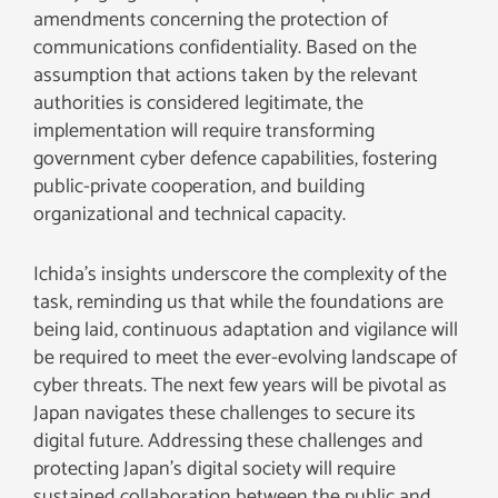
amendments concerning the protection of
communications confidentiality. Based on the
assumption that actions taken by the relevant
authorities is considered legitimate, the
implementation will require transforming
government cyber defence capabilities, fostering
public-private cooperation, and building
organizational and technical capacity.
Ichida’s insights underscore the complexity of the
task, reminding us that while the foundations are
being laid, continuous adaptation and vigilance will
be required to meet the ever-evolving landscape of
cyber threats. The next few years will be pivotal as
Japan navigates these challenges to secure its
digital future. Addressing these challenges and
protecting Japan’s digital society will require
sustained collaboration between the public and