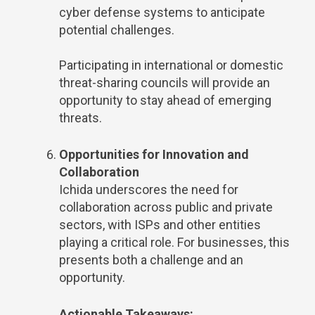
cyber defense systems to anticipate
potential challenges.
Participating in international or domestic
threat-sharing councils will provide an
opportunity to stay ahead of emerging
threats.
Opportunities for Innovation and
Collaboration
Ichida underscores the need for
collaboration across public and private
sectors, with ISPs and other entities
playing a critical role. For businesses, this
presents both a challenge and an
opportunity.
Actionable Takeaways: