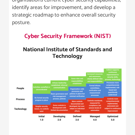
organisations current cyber security capabilities,
identify areas for improvement, and develop a
strategic roadmap to enhance overall security
posture.
Cyber Security Framework (NIST)
National Institute of Standards and
Technology