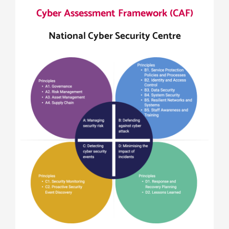
Cyber Assessment Framework (CAF)
National Cyber Security Centre