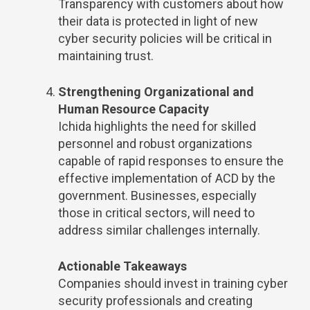
Transparency with customers about how
their data is protected in light of new
cyber security policies will be critical in
maintaining trust.
Strengthening Organizational and
Human Resource Capacity
Ichida highlights the need for skilled
personnel and robust organizations
capable of rapid responses to ensure the
effective implementation of ACD by the
government. Businesses, especially
those in critical sectors, will need to
address similar challenges internally.
Actionable Takeaways
Companies should invest in training cyber
security professionals and creating