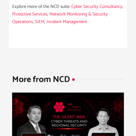
Explore more of the NCD suite:
Cyber Security Consultancy
,
Protective Services
,
Network Monitoring & Security
Operations
,
SIEM
,
Incident Management
More from NCD​