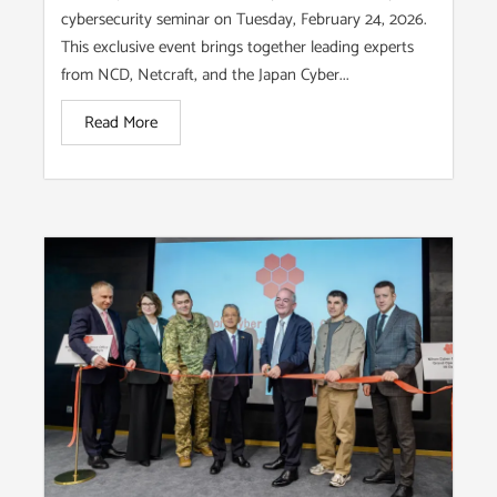
cybersecurity seminar on Tuesday, February 24, 2026.
This exclusive event brings together leading experts
from NCD, Netcraft, and the Japan Cyber...
Read More