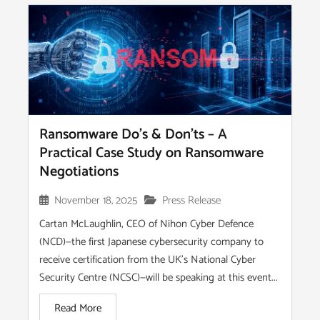
Ransomware Do’s & Don’ts – A
Practical Case Study on Ransomware
Negotiations
November 18, 2025
Press Release
Cartan McLaughlin, CEO of Nihon Cyber Defence
(NCD)—the first Japanese cybersecurity company to
receive certification from the UK’s National Cyber
Security Centre (NCSC)—will be speaking at this event...
Read More