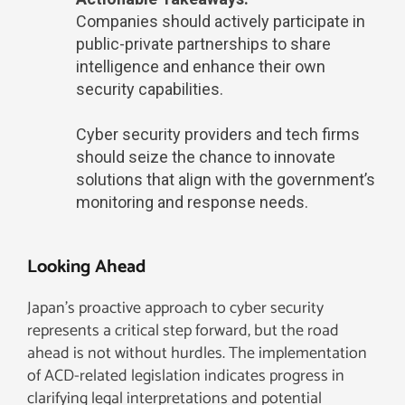
Companies should actively participate in
public-private partnerships to share
intelligence and enhance their own
security capabilities.
Cyber security providers and tech firms
should seize the chance to innovate
solutions that align with the government’s
monitoring and response needs.
Looking Ahead
Japan’s proactive approach to cyber security
represents a critical step forward, but the road
ahead is not without hurdles. The implementation
of ACD-related legislation indicates progress in
clarifying legal interpretations and potential