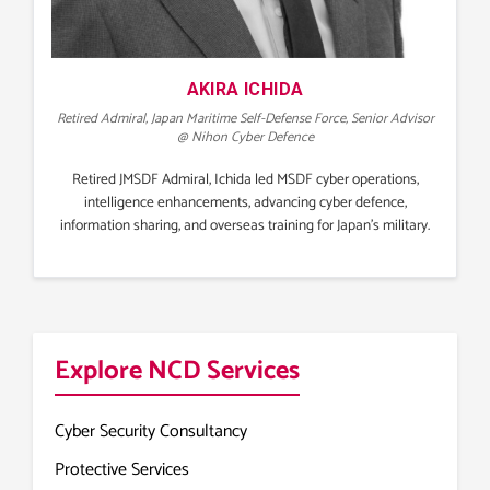
AKIRA ICHIDA
Retired Admiral, Japan Maritime Self-Defense Force, Senior Advisor
@ Nihon Cyber Defence
Retired JMSDF Admiral, Ichida led MSDF cyber operations,
intelligence enhancements, advancing cyber defence,
information sharing, and overseas training for Japan’s military.
Explore NCD Services
Cyber Security Consultancy
Protective Services