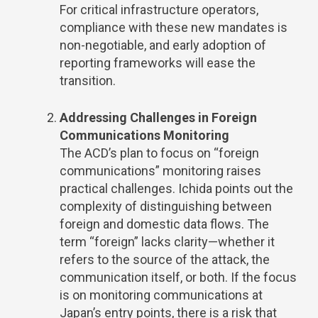
For critical infrastructure operators,
compliance with these new mandates is
non-negotiable, and early adoption of
reporting frameworks will ease the
transition.
Addressing Challenges in Foreign
Communications Monitoring
The ACD’s plan to focus on “foreign
communications” monitoring raises
practical challenges. Ichida points out the
complexity of distinguishing between
foreign and domestic data flows. The
term “foreign” lacks clarity—whether it
refers to the source of the attack, the
communication itself, or both. If the focus
is on monitoring communications at
Japan’s entry points, there is a risk that