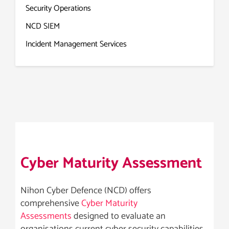
Security Operations
NCD SIEM
Incident Management Services
Cyber Maturity Assessment
Nihon Cyber Defence (NCD) offers
comprehensive
Cyber Maturity
Assessments
designed to evaluate an