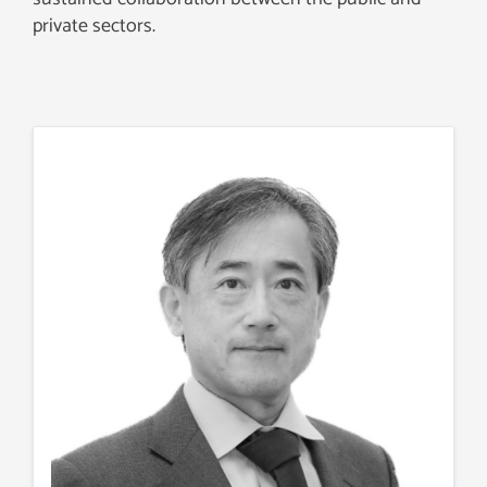
private sectors.