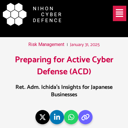
Skip
Post
Menu
to
navigation
content
January 31, 2025
Risk Management
Preparing for Active Cyber
Defense (ACD)
Ret. Adm. Ichida’s Insights for Japanese
Businesses