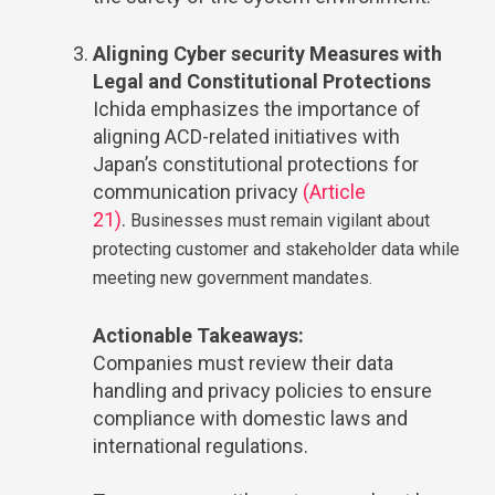
Aligning Cyber security Measures with
Legal and Constitutional Protections
Ichida emphasizes the importance of
aligning ACD-related initiatives with
Japan’s constitutional protections for
communication privacy
(Article
21)
.
Businesses must remain vigilant about
protecting customer and stakeholder data while
meeting new government mandates.
Actionable Takeaways:
Companies must review their data
handling and privacy policies to ensure
compliance with domestic laws and
international regulations.