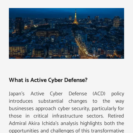
What is Active Cyber Defense?
Japan’s Active Cyber Defense (ACD) policy
introduces substantial changes to the way
businesses approach cyber security, particularly for
those in critical infrastructure sectors. Retired
Admiral Akira Ichida’s analysis highlights both the
opportunities and challenges of this transformative