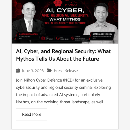
AI, Cyber, and Regional Security: What
Mythos Tells Us About the Future
June 3, 2026
Press Release
Join Nihon Cyber Defence (NCD) for an exclusive
cybersecurity and regional security seminar exploring
the impact of advanced AI systems, particularly
Mythos, on the evolving threat landscape, as well...
Read More