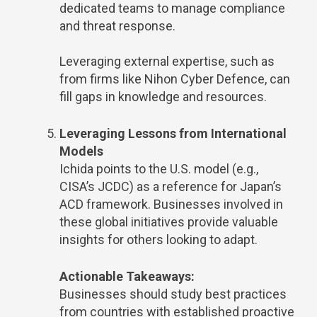
dedicated teams to manage compliance
and threat response.
Leveraging external expertise, such as
from firms like Nihon Cyber Defence, can
fill gaps in knowledge and resources.
Leveraging Lessons from International
Models
Ichida points to the U.S. model (e.g.,
CISA’s JCDC) as a reference for Japan’s
ACD framework. Businesses involved in
these global initiatives provide valuable
insights for others looking to adapt.
Actionable Takeaways:
Businesses should study best practices
from countries with established proactive