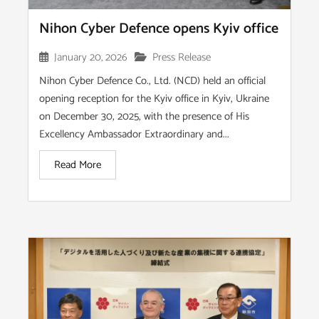
Nihon Cyber Defence opens Kyiv office
January 20, 2026
Press Release
Nihon Cyber Defence Co., Ltd. (NCD) held an official
opening reception for the Kyiv office in Kyiv, Ukraine
on December 30, 2025, with the presence of His
Excellency Ambassador Extraordinary and...
Read More