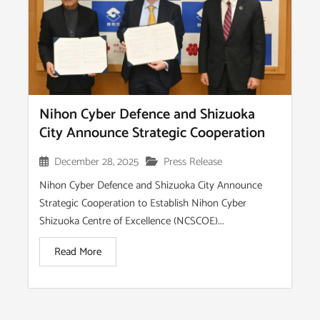
Nihon Cyber Defence and Shizuoka
City Announce Strategic Cooperation
December 28, 2025
Press Release
Nihon Cyber Defence and Shizuoka City Announce
Strategic Cooperation to Establish Nihon Cyber
Shizuoka Centre of Excellence (NCSCOE)...
Read More