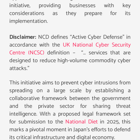
initiative, providing businesses with key
considerations as they prepare for its
implementation.
Disclaimer:
NCD defines “Active Cyber Defense” in
accordance with the
UK National Cyber Security
Centre (NCSC)
definition – “… services that are
designed to reduce high-volume commodity cyber
attacks.”
This initiative aims to prevent cyber intrusions from
spreading on a large scale by establishing a
collaborative framework between the government
and the private sector for sharing threat
intelligence. With a proposed legal framework set
for submission to the
National Diet
in 2025, this
marks a pivotal moment in Japan’s efforts to defend
its critical infrastructure and digital economy.