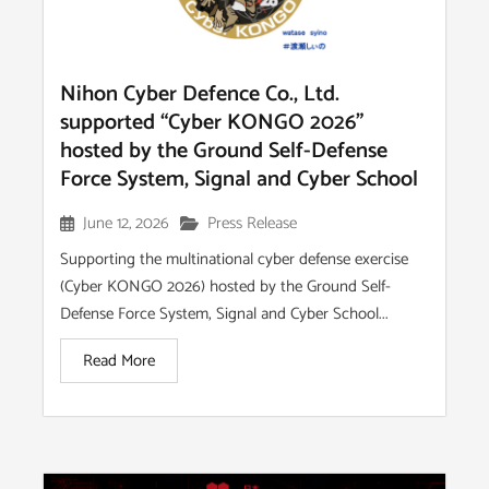
Nihon Cyber Defence Co., Ltd.
supported “Cyber KONGO 2026”
hosted by the Ground Self-Defense
Force System, Signal and Cyber School
June 12, 2026
Press Release
Supporting the multinational cyber defense exercise
(Cyber KONGO 2026) hosted by the Ground Self-
Defense Force System, Signal and Cyber School...
Read More