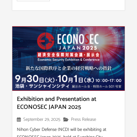
Exhibition and Presentation at
ECONOSEC JAPAN 2025
September 29, 2025
Press Release
Nihon Cyber Defense (NCD) will be exhibiting at