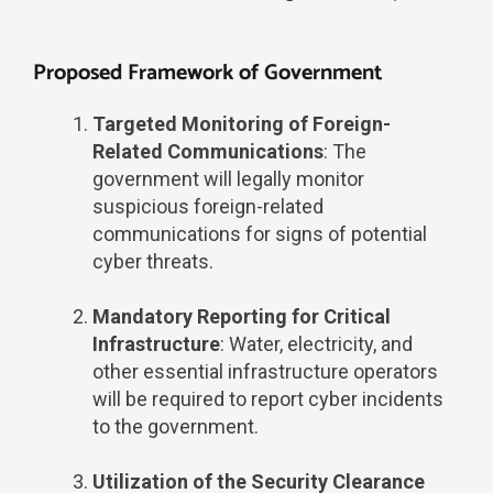
Proposed Framework of Government
Targeted Monitoring of Foreign-
Related Communications
: The
government will legally monitor
suspicious foreign-related
communications for signs of potential
cyber threats.
Mandatory Reporting for Critical
Infrastructure
: Water, electricity, and
other essential infrastructure operators
will be required to report cyber incidents
to the government.
Utilization of the Security Clearance