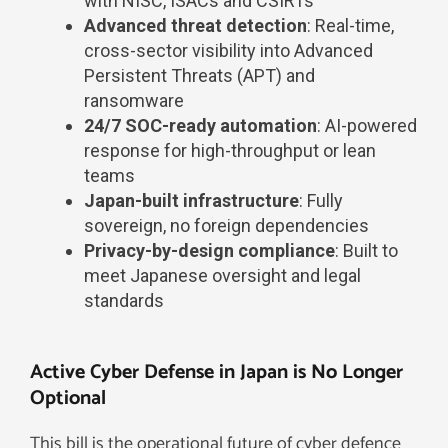
with NISC, ISACs and CSIRTs
Advanced threat detection
: Real-time,
cross-sector visibility into Advanced
Persistent Threats (APT) and
ransomware
24/7 SOC-ready automation
: AI-powered
response for high-throughput or lean
teams
Japan-built infrastructure
: Fully
sovereign, no foreign dependencies
Privacy-by-design compliance
: Built to
meet Japanese oversight and legal
standards
Active Cyber Defense in Japan is No Longer
Optional
This bill is the operational future of cyber defence