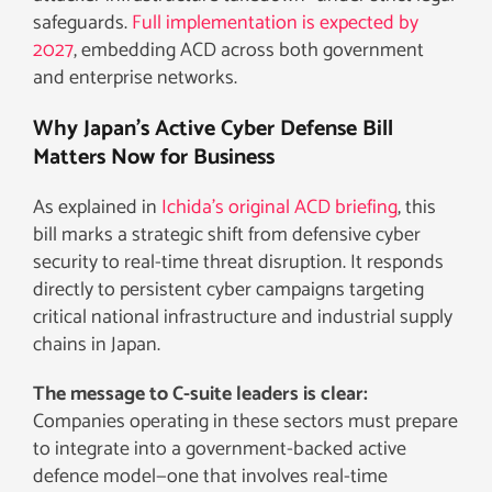
safeguards.
Full implementation is expected by
2027
, embedding ACD across both government
and enterprise networks.
Why Japan’s Active Cyber Defense Bill
Matters Now for Business
As explained in
Ichida’s original ACD briefing
, this
bill marks a strategic shift from defensive cyber
security to real-time threat disruption. It responds
directly to persistent cyber campaigns targeting
critical national infrastructure and industrial supply
chains in Japan.
The message to C-suite leaders is clear:
Companies operating in these sectors must prepare
to integrate into a government-backed active
defence model—one that involves real-time