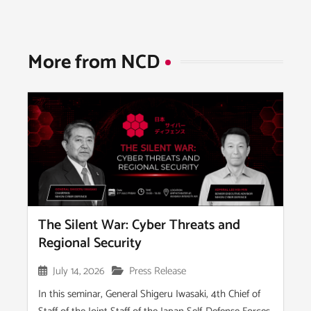
More from NCD​
The Silent War: Cyber Threats and
Regional Security
July 14, 2026
Press Release
In this seminar, General Shigeru Iwasaki, 4th Chief of