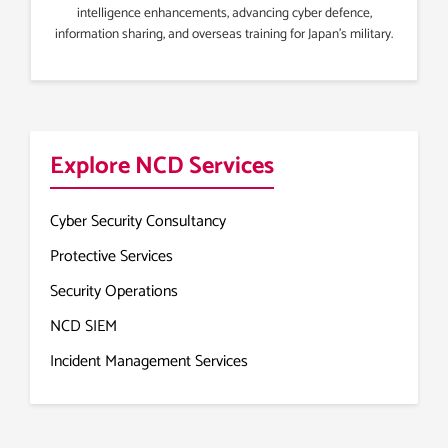
intelligence enhancements, advancing cyber defence,
information sharing, and overseas training for Japan’s military.
Explore NCD Services
Cyber Security Consultancy
Protective Services
Security Operations
NCD SIEM
Incident Management Services