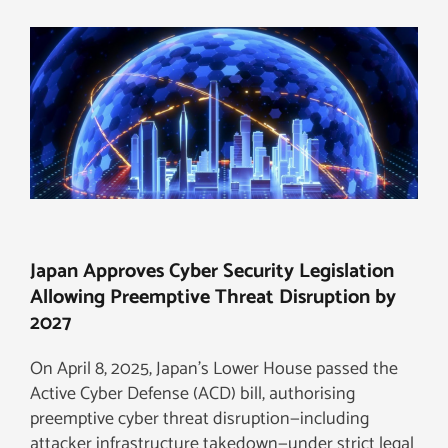
Japan Approves Cyber Security Legislation
Allowing Preemptive Threat Disruption by
2027
On April 8, 2025, Japan’s Lower House passed the
Active Cyber Defense (ACD) bill, authorising
preemptive cyber threat disruption—including
attacker infrastructure takedown—under strict legal