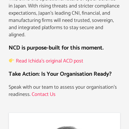
in Japan. With rising threats and stricter compliance
expectations, Japan’s leading CNI, financial, and
manufacturing firms will need trusted, sovereign,
and integrated platforms to stay secure and
aligned.
NCD is purpose-built for this moment.
Read Ichida’s original ACD post
Take Action: Is Your Organisation Ready?
Speak with our team to assess your organisation’s
readiness.
Contact Us