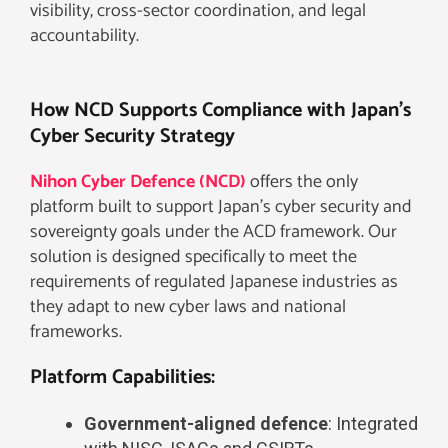
visibility, cross-sector coordination, and legal
accountability.
How NCD Supports Compliance with Japan’s
Cyber Security Strategy
Nihon Cyber Defence (NCD)
offers the only
platform built to support Japan’s cyber security and
sovereignty goals under the ACD framework. Our
solution is designed specifically to meet the
requirements of regulated Japanese industries as
they adapt to new cyber laws and national
frameworks.
Platform Capabilities:
Government-aligned defence
: Integrated