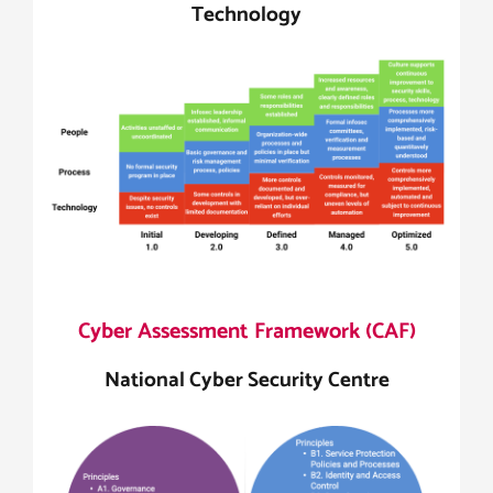
Technology
Cyber Assessment Framework (CAF)
National Cyber Security Centre