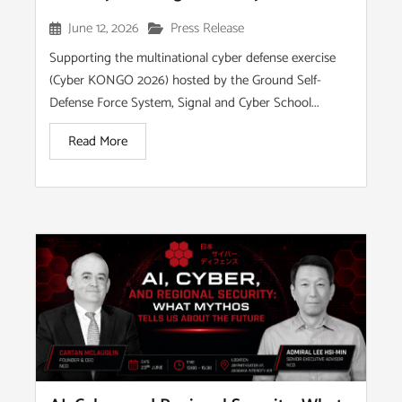
June 12, 2026
Press Release
Supporting the multinational cyber defense exercise
(Cyber KONGO 2026) hosted by the Ground Self-
Defense Force System, Signal and Cyber School...
Read More