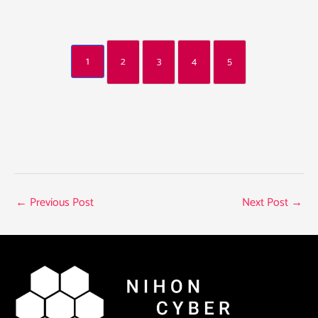
1
2
3
4
5
←
Previous Post
Next Post
→