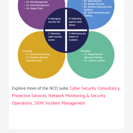
Explore more of the NCD suite:
Cyber Security Consultancy
,
Protective Services
,
Network Monitoring & Security
Operations
,
SIEM
,
Incident Management