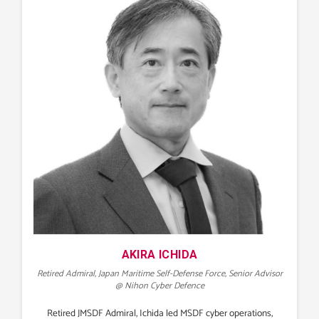
AKIRA ICHIDA
Retired Admiral, Japan Maritime Self-Defense Force, Senior Advisor
@ Nihon Cyber Defence
Retired JMSDF Admiral, Ichida led MSDF cyber operations,