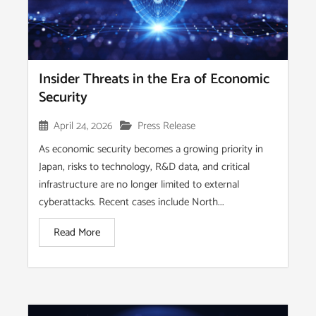
Insider Threats in the Era of Economic
Security
April 24, 2026
Press Release
As economic security becomes a growing priority in
Japan, risks to technology, R&D data, and critical
infrastructure are no longer limited to external
cyberattacks. Recent cases include North...
Read More