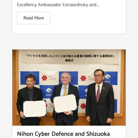
Excellency Ambassador Extraordinary and...
Read More
Nihon Cyber Defence and Shizuoka