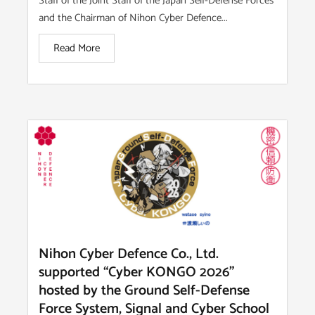
Staff of the Joint Staff of the Japan Self-Defense Forces
and the Chairman of Nihon Cyber Defence...
Read More
Nihon Cyber Defence Co., Ltd.
supported “Cyber KONGO 2026”
hosted by the Ground Self-Defense
Force System, Signal and Cyber School