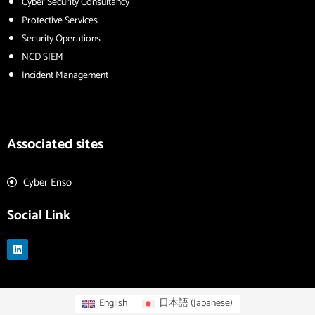
Cyber Security Consultancy
Protective Services
Security Operations
NCD SIEM
Incident Management
Associated sites
Cyber Enso
Social Link
L
i
n
k
e
d
English
日本語
(
Japanese
)
i