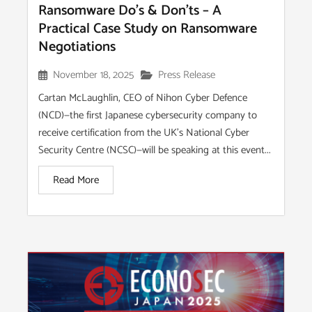
Ransomware Do’s & Don’ts – A
Practical Case Study on Ransomware
Negotiations
November 18, 2025
Press Release
Cartan McLaughlin, CEO of Nihon Cyber Defence
(NCD)—the first Japanese cybersecurity company to
receive certification from the UK’s National Cyber
Security Centre (NCSC)—will be speaking at this event...
Read More