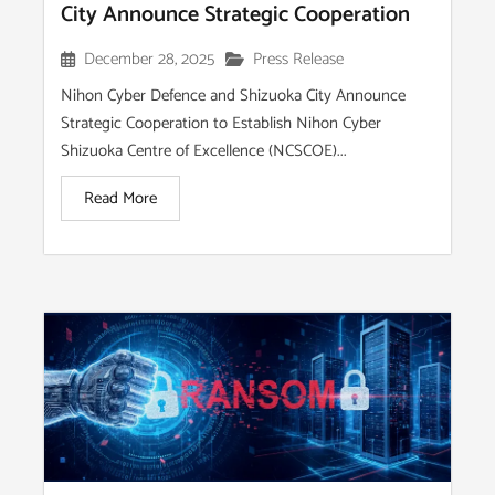
City Announce Strategic Cooperation
December 28, 2025
Press Release
Nihon Cyber Defence and Shizuoka City Announce
Strategic Cooperation to Establish Nihon Cyber
Shizuoka Centre of Excellence (NCSCOE)...
Read More