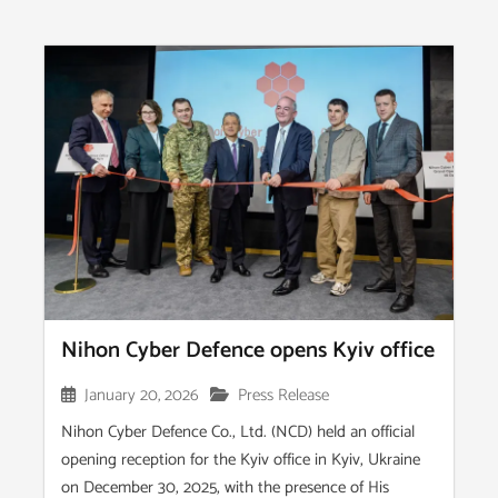
Nihon Cyber Defence opens Kyiv office
January 20, 2026
Press Release
Nihon Cyber Defence Co., Ltd. (NCD) held an official
opening reception for the Kyiv office in Kyiv, Ukraine
on December 30, 2025, with the presence of His