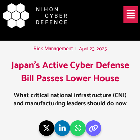
Skip
Post
Menu
to
navigation
content
April 23, 2025
Risk Management
Japan’s Active Cyber Defense
Bill Passes Lower House
What critical national infrastructure (CNI)
and manufacturing leaders should do now