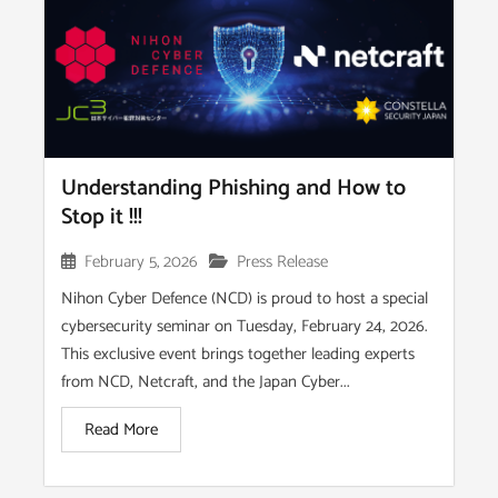
Understanding Phishing and How to
Stop it !!!
February 5, 2026
Press Release
Nihon Cyber Defence (NCD) is proud to host a special
cybersecurity seminar on Tuesday, February 24, 2026.
This exclusive event brings together leading experts
from NCD, Netcraft, and the Japan Cyber...
Read More