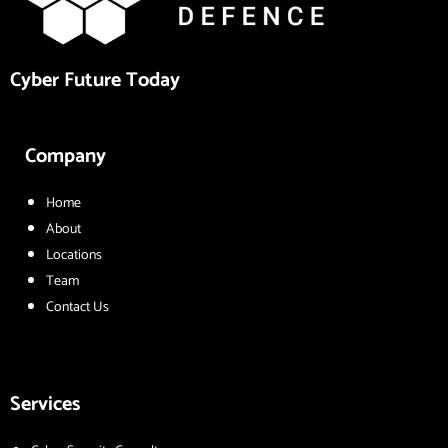
Cyber Future Today
Company
Home
About
Locations
Team
Contact Us
Services