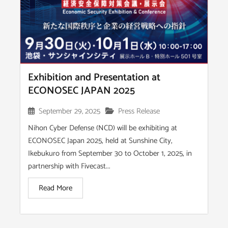
Exhibition and Presentation at
ECONOSEC JAPAN 2025
September 29, 2025
Press Release
Nihon Cyber Defense (NCD) will be exhibiting at
ECONOSEC Japan 2025, held at Sunshine City,
Ikebukuro from September 30 to October 1, 2025, in
partnership with Fivecast...
Read More