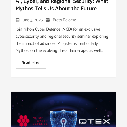
AI, Cyber, and Regional Security: What
Mythos Tells Us About the Future
June 3, 2026
Press Release
Join Nihon Cyber Defence (NCD) for an exclusive
cybersecurity and regional security seminar exploring
the impact of advanced AI systems, particularly
Mythos, on the evolving threat landscape, as well...
Read More