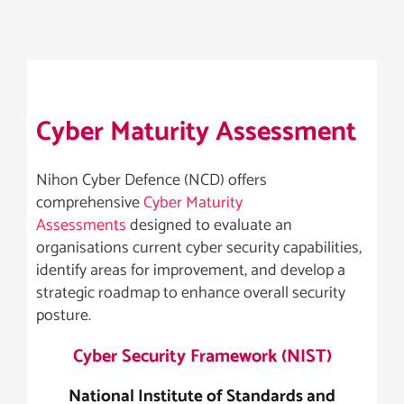
Cyber Maturity Assessment
Nihon Cyber Defence (NCD) offers
comprehensive
Cyber Maturity
Assessments
designed to evaluate an
organisations current cyber security capabilities,
identify areas for improvement, and develop a
strategic roadmap to enhance overall security
posture.
Cyber Security Framework (NIST)
National Institute of Standards and