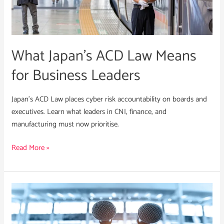
Means
for
Business
Leaders
What Japan’s ACD Law Means
for Business Leaders
Japan’s ACD Law places cyber risk accountability on boards and
executives. Learn what leaders in CNI, finance, and
manufacturing must now prioritise.
Read More »
Crisis
Communications
in