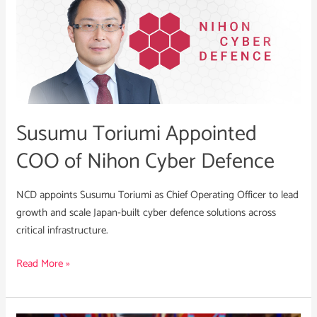
Toriumi
Appointed
COO
of
Nihon
Cyber
Defence
Susumu Toriumi Appointed
COO of Nihon Cyber Defence
NCD appoints Susumu Toriumi as Chief Operating Officer to lead
growth and scale Japan-built cyber defence solutions across
critical infrastructure.
Read More »