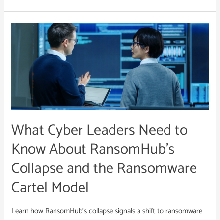
What
Cyber
Leaders
Need
to
Know
About
RansomHub’s
What Cyber Leaders Need to
Collapse
and
Know About RansomHub’s
the
Collapse and the Ransomware
Ransomware
Cartel
Cartel Model
Model
Learn how RansomHub’s collapse signals a shift to ransomware