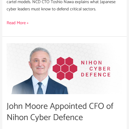
cartel models. NCD CTO Toshio Nawa explains what Japanese
cyber leaders must know to defend critical sectors.
Read More »
John
Moore
Appointed
CFO
of
Nihon
Cyber
Defence
John Moore Appointed CFO of
Nihon Cyber Defence