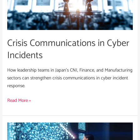
Cyber
Incidents
Crisis Communications in Cyber
Incidents
How leadership teams in Japan’s CNI, Finance, and Manufacturing
sectors can strengthen crisis communications in cyber incident
response.
Read More »
Integrating
a