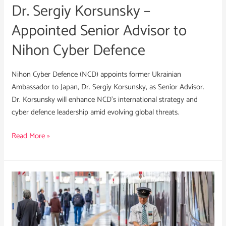
Dr. Sergiy Korsunsky –
Nihon
Cyber
Appointed Senior Advisor to
Defence
Nihon Cyber Defence
Nihon Cyber Defence (NCD) appoints former Ukrainian
Ambassador to Japan, Dr. Sergiy Korsunsky, as Senior Advisor.
Dr. Korsunsky will enhance NCD’s international strategy and
cyber defence leadership amid evolving global threats.
Read More »
What
Japan’s
ACD
Law