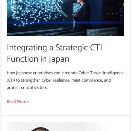
Strategic
CTI
Function
in
Japan
Integrating a Strategic CTI
Function in Japan
How Japanese enterprises can integrate Cyber Threat Intelligence
(CTI) to strengthen cyber resilience, meet compliance, and
protect critical sectors.
Read More »
Susumu