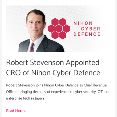
Robert
Stevenson
Appointed
CRO
of
Nihon
Cyber
Defence
Robert Stevenson Appointed
CRO of Nihon Cyber Defence
Robert Stevenson joins Nihon Cyber Defence as Chief Revenue
Officer, bringing decades of experience in cyber security, OT, and
enterprise tech in Japan.
Read More »