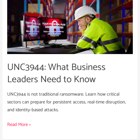
UNC3944:
What
Business
Leaders
Need
to
Know
UNC3944: What Business
Leaders Need to Know
UNC3944 is not traditional ransomware. Learn how critical
sectors can prepare for persistent access, real-time disruption,
and identity-based attacks.
Read More »