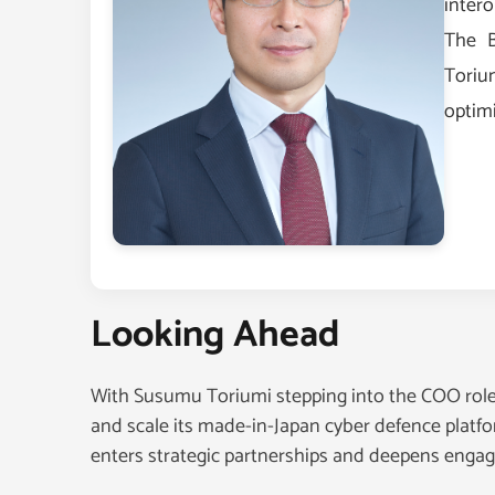
intero
The B
Toriu
optim
Looking Ahead
With Susumu Toriumi stepping into the COO role,
and scale its made-in-Japan cyber defence platfor
enters strategic partnerships and deepens engage