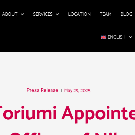
ABOUT
SERVICES
LOCATION
TEAM
BLOG
ENGLISH
May 29, 2025
Press Release
oriumi Appointe