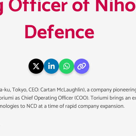
 Officer of Nih
Defence
-ku, Tokyo, CEO: Cartan McLaughlin), a company pioneering
umi as Chief Operating Officer (COO). Toriumi brings an e
hnologies to NCD at a time of rapid company expansion.
t