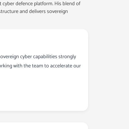
 cyber defence platform. His blend of
astructure and delivers sovereign
overeign cyber capabilities strongly
orking with the team to accelerate our