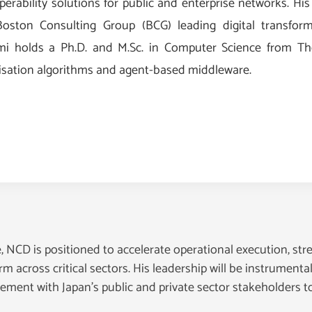
perability solutions for public and enterprise networks. His
oston Consulting Group (BCG) leading digital transform
mi holds a Ph.D. and M.Sc. in Computer Science from The 
isation algorithms and agent-based middleware.
 NCD is positioned to accelerate operational execution, str
m across critical sectors. His leadership will be instrumenta
ment with Japan’s public and private sector stakeholders to