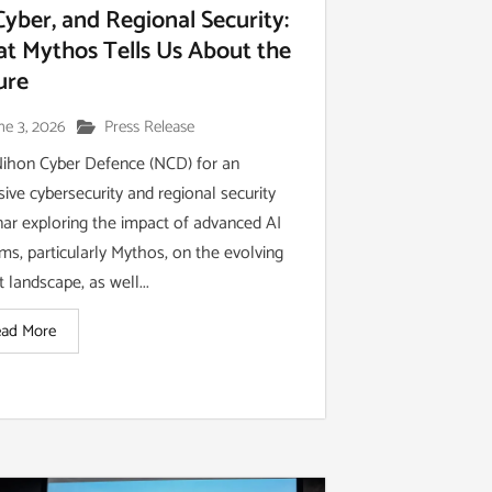
 Cyber, and Regional Security:
t Mythos Tells Us About the
ure
ne 3, 2026
Press Release
Nihon Cyber Defence (NCD) for an
sive cybersecurity and regional security
ar exploring the impact of advanced AI
ms, particularly Mythos, on the evolving
t landscape, as well...
ad More