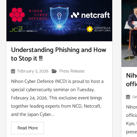
Understanding Phishing and How
to Stop it !!!
February 5, 2026
Press Release
Nih
Nihon Cyber Defence (NCD) is proud to host a
off
special cybersecurity seminar on Tuesday,
Ja
February 24, 2026. This exclusive event brings
together leading experts from NCD, Netcraft,
Nihon
and the Japan Cyber...
offic
Kyiv,
Read More
prese