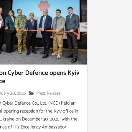
on Cyber Defence opens Kyiv
ice
nuary 20, 2026
Press Release
 Cyber Defence Co., Ltd. (NCD) held an
ial opening reception for the Kyiv office in
 Ukraine on December 30, 2025, with the
nce of His Excellency Ambassador