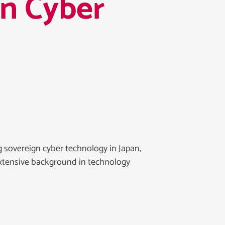
on Cyber
 sovereign cyber technology in Japan,
xtensive background in technology