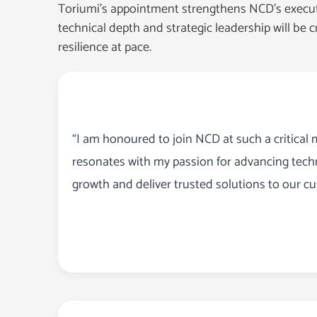
Toriumi’s appointment strengthens NCD’s executiv
technical depth and strategic leadership will be c
resilience at pace.
“I am honoured to join NCD at such a critical 
resonates with my passion for advancing techn
growth and deliver trusted solutions to our c