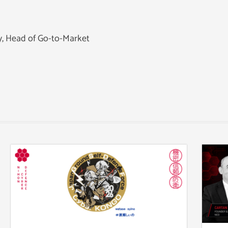
ey, Head of Go-to-Market