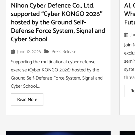
Nihon Cyber Defence Co., Ltd.
AI,
supported “Cyber KONGO 2026”
Wha
hosted by the Ground Self-
Fut
Defense Force System, Signal and
Ju
Cyber School
Join 
June 12, 2026
Press Release
exclu
semin
Supporting the multinational cyber defense
syste
exercise (Cyber KONGO 2026) hosted by the
threa
Ground Self-Defense Force System, Signal and
Cyber School...
Re
Read More