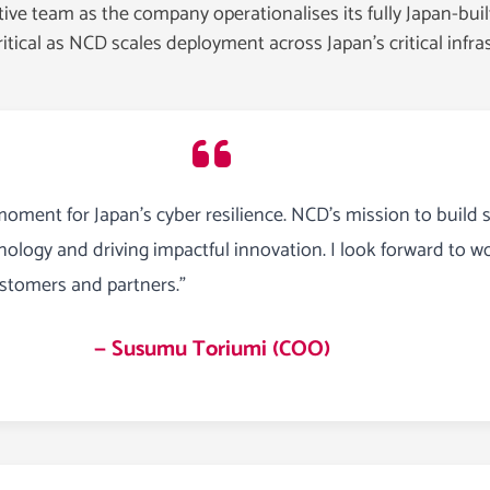
e team as the company operationalises its fully Japan-built
ritical as NCD scales deployment across Japan’s critical infr
moment for Japan’s cyber resilience. NCD’s mission to build s
ology and driving impactful innovation. I look forward to w
ustomers and partners.”
— Susumu Toriumi (COO)