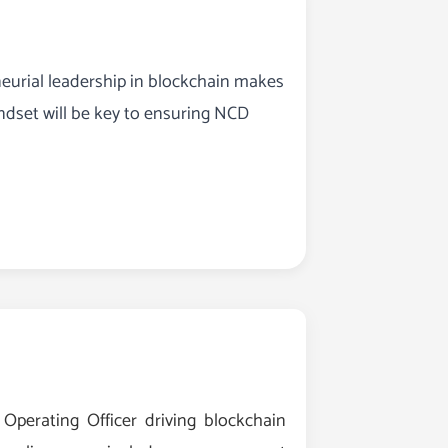
eurial leadership in blockchain makes
ndset will be key to ensuring NCD
perating Officer driving blockchain