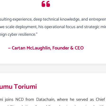
ulting experience, deep technical knowledge, and entrepren
 we scale deployment, his operational focus and strategic mi
ign cyber resilience.”
— Cartan McLaughlin, Founder & CEO
umu Toriumi
mi joins NCD from Datachain, where he served as Chief O