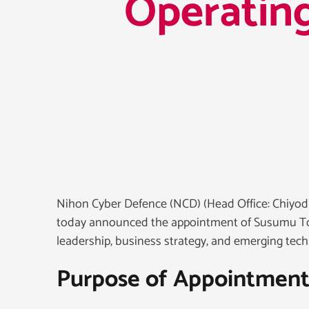
Operating
Nihon Cyber Defence (NCD) (Head Office: Chiyoda
today announced the appointment of Susumu Tori
leadership, business strategy, and emerging tec
Purpose of Appointmen