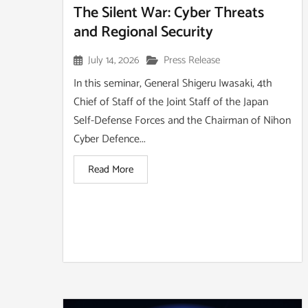
The Silent War: Cyber Threats
and Regional Security
July 14, 2026
Press Release
In this seminar, General Shigeru Iwasaki, 4th
Chief of Staff of the Joint Staff of the Japan
Self-Defense Forces and the Chairman of Nihon
Cyber Defence...
Read More