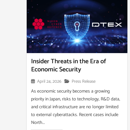
Insider Threats in the Era of
Economic Security
April 24, 2026
Press Release
As economic security becomes a growing
priority in Japan, risks to technology, R&D data,
and critical infrastructure are no longer limited
to external cyberattacks. Recent cases include
North...