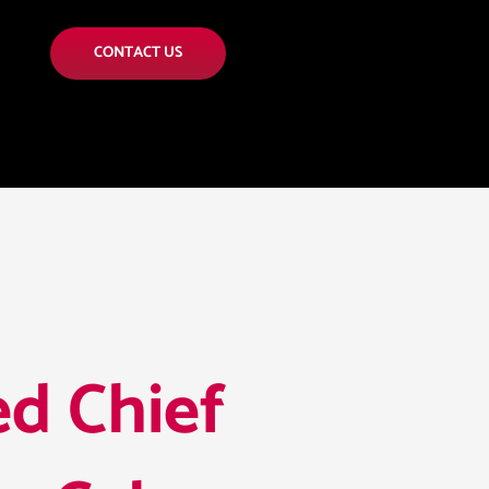
CONTACT US
d Chief