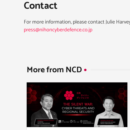
Contact
For more information, please contact Julie Harv
press@nihoncyberdefence.co.jp
More from NCD​