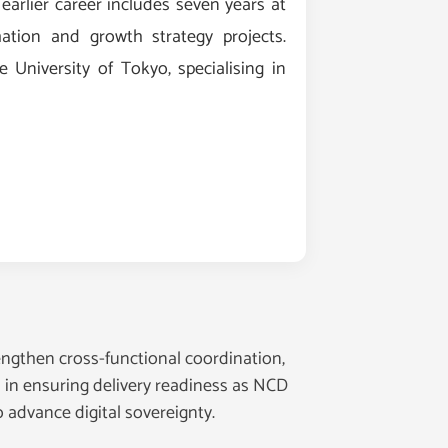
 earlier career includes seven years at
ation and growth strategy projects.
University of Tokyo, specialising in
engthen cross-functional coordination,
l in ensuring delivery readiness as NCD
 advance digital sovereignty.