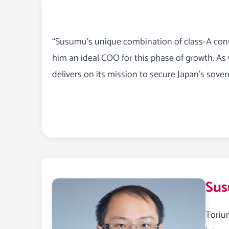
“Susumu’s unique combination of class-A cons
him an ideal COO for this phase of growth. As
delivers on its mission to secure Japan’s sovere
Sus
Toriu