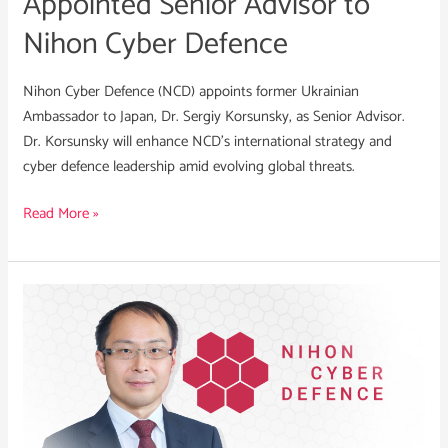
Appointed Senior Advisor to
Defence
Nihon Cyber Defence
Nihon Cyber Defence (NCD) appoints former Ukrainian
Ambassador to Japan, Dr. Sergiy Korsunsky, as Senior Advisor.
Dr. Korsunsky will enhance NCD’s international strategy and
cyber defence leadership amid evolving global threats.
Read More »
Susumu
Toriumi
Appointed
COO
of
Nihon
Cyber