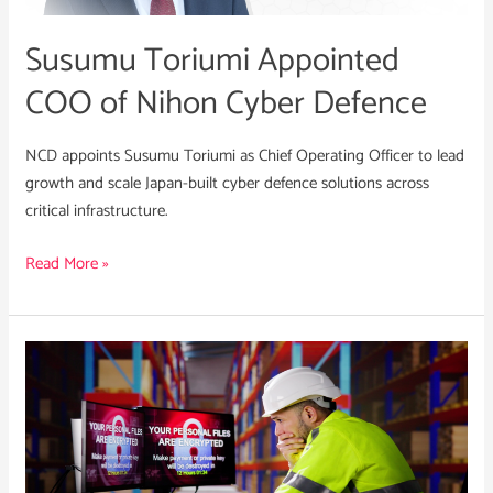
Defence
Susumu Toriumi Appointed
COO of Nihon Cyber Defence
NCD appoints Susumu Toriumi as Chief Operating Officer to lead
growth and scale Japan-built cyber defence solutions across
critical infrastructure.
Read More »
UNC3944:
What
Business
Leaders
Need
to