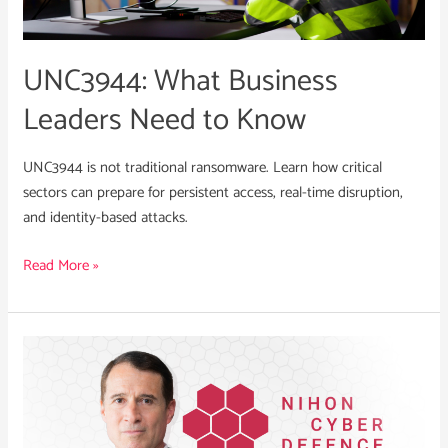
Know
UNC3944: What Business
Leaders Need to Know
UNC3944 is not traditional ransomware. Learn how critical
sectors can prepare for persistent access, real-time disruption,
and identity-based attacks.
Read More »
Robert
Stevenson
Appointed
CRO
of