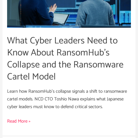
to
Know
About
RansomHub’s
What Cyber Leaders Need to
Collapse
and
Know About RansomHub’s
the
Collapse and the Ransomware
Ransomware
Cartel
Cartel Model
Model
Learn how RansomHub’s collapse signals a shift to ransomware
cartel models. NCD CTO Toshio Nawa explains what Japanese
cyber leaders must know to defend critical sectors.
Read More »