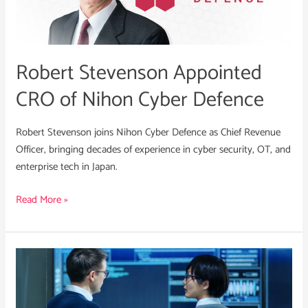
Nihon
Cyber
Defence
Robert Stevenson Appointed
CRO of Nihon Cyber Defence
Robert Stevenson joins Nihon Cyber Defence as Chief Revenue
Officer, bringing decades of experience in cyber security, OT, and
enterprise tech in Japan.
Read More »
What
Cyber
Leaders
Need