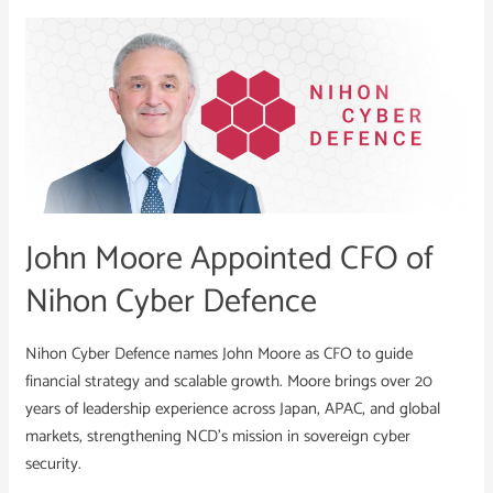
John
Moore
Appointed
CFO
of
Nihon
Cyber
Defence
John Moore Appointed CFO of
Nihon Cyber Defence
Nihon Cyber Defence names John Moore as CFO to guide
financial strategy and scalable growth. Moore brings over 20
years of leadership experience across Japan, APAC, and global
markets, strengthening NCD’s mission in sovereign cyber
security.