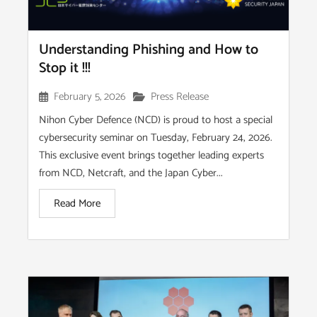
Understanding Phishing and How to
Stop it !!!
February 5, 2026
Press Release
Nihon Cyber Defence (NCD) is proud to host a special
cybersecurity seminar on Tuesday, February 24, 2026.
This exclusive event brings together leading experts
from NCD, Netcraft, and the Japan Cyber...
Read More