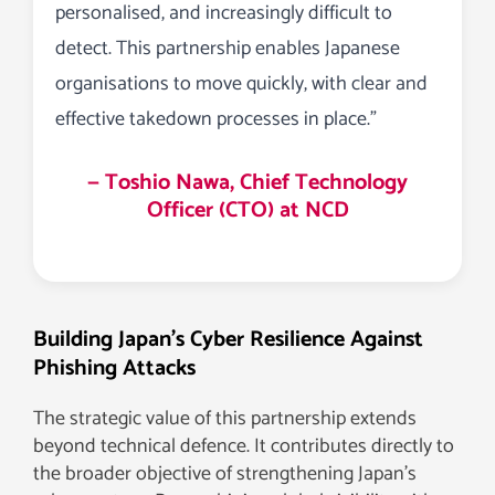
personalised, and increasingly difficult to
detect. This partnership enables Japanese
organisations to move quickly, with clear and
effective takedown processes in place.”
— Toshio Nawa, Chief Technology
Officer (CTO) at NCD
Building Japan’s Cyber Resilience Against
Phishing Attacks
The strategic value of this partnership extends
beyond technical defence. It contributes directly to
the broader objective of strengthening Japan’s