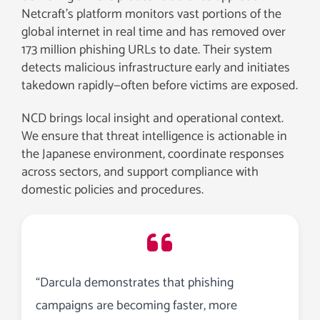
Netcraft’s platform monitors vast portions of the
global internet in real time and has removed over
173 million phishing URLs to date. Their system
detects malicious infrastructure early and initiates
takedown rapidly—often before victims are exposed.
NCD brings local insight and operational context.
We ensure that threat intelligence is actionable in
the Japanese environment, coordinate responses
across sectors, and support compliance with
domestic policies and procedures.
“Darcula demonstrates that phishing
campaigns are becoming faster, more