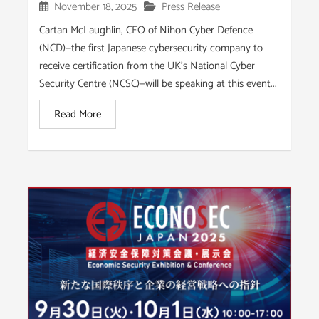
November 18, 2025
Press Release
Cartan McLaughlin, CEO of Nihon Cyber Defence
(NCD)—the first Japanese cybersecurity company to
receive certification from the UK’s National Cyber
Security Centre (NCSC)—will be speaking at this event...
Read More