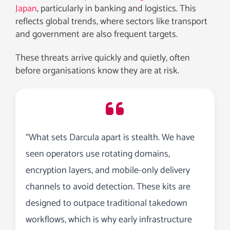
Japan
, particularly in banking and logistics. This
reflects global trends, where sectors like transport
and government are also frequent targets.
These threats arrive quickly and quietly, often
before organisations know they are at risk.
“What sets Darcula apart is stealth. We have
seen operators use rotating domains,
encryption layers, and mobile-only delivery
channels to avoid detection. These kits are
designed to outpace traditional takedown
workflows, which is why early infrastructure