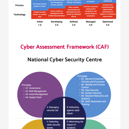
Cyber Assessment Framework (CAF)
National Cyber Security Centre