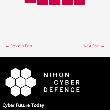
←
Previous Post
Next Post
→
Cyber Future Today