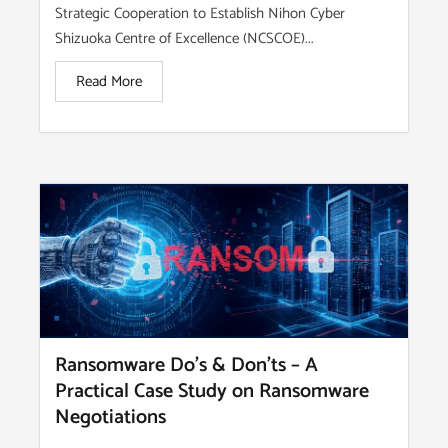
Strategic Cooperation to Establish Nihon Cyber
Shizuoka Centre of Excellence (NCSCOE)...
Read More
Ransomware Do’s & Don’ts – A
Practical Case Study on Ransomware
Negotiations