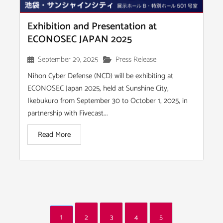
Exhibition and Presentation at
ECONOSEC JAPAN 2025
September 29, 2025
Press Release
Nihon Cyber Defense (NCD) will be exhibiting at
ECONOSEC Japan 2025, held at Sunshine City,
Ikebukuro from September 30 to October 1, 2025, in
partnership with Fivecast...
Read More
1
2
3
4
5