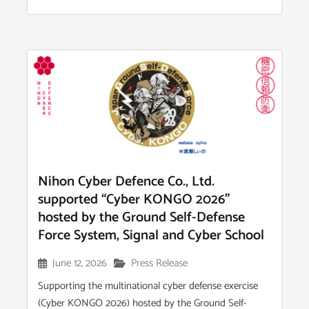
Nihon Cyber Defence Co., Ltd.
supported “Cyber KONGO 2026”
hosted by the Ground Self-Defense
Force System, Signal and Cyber School
June 12, 2026
Press Release
Supporting the multinational cyber defense exercise
(Cyber KONGO 2026) hosted by the Ground Self-