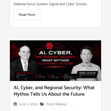
Defense Force System, Signal and Cyber School...
Read More
AI, Cyber, and Regional Security: What
Mythos Tells Us About the Future
June 3, 2026
Press Release