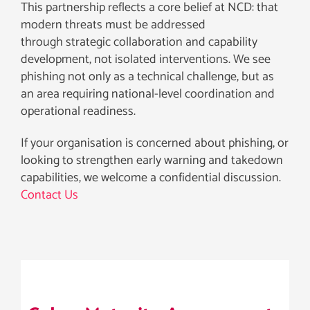
This partnership reflects a core belief at NCD: that
modern threats must be addressed
through strategic collaboration and capability
development, not isolated interventions. We see
phishing not only as a technical challenge, but as
an area requiring national-level coordination and
operational readiness.
If your organisation is concerned about phishing, or
looking to strengthen early warning and takedown
capabilities, we welcome a confidential discussion.
Contact Us