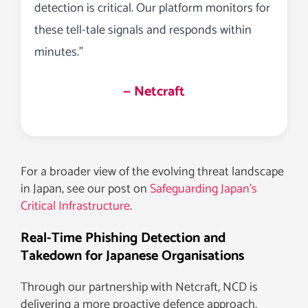
detection is critical. Our platform monitors for
these tell-tale signals and responds within
minutes.”
— Netcraft
For a broader view of the evolving threat landscape
in Japan, see our post on
Safeguarding Japan’s
Critical Infrastructure
.
Real-Time Phishing Detection and
Takedown for Japanese Organisations
Through our partnership with Netcraft, NCD is
delivering a more proactive defence approach.