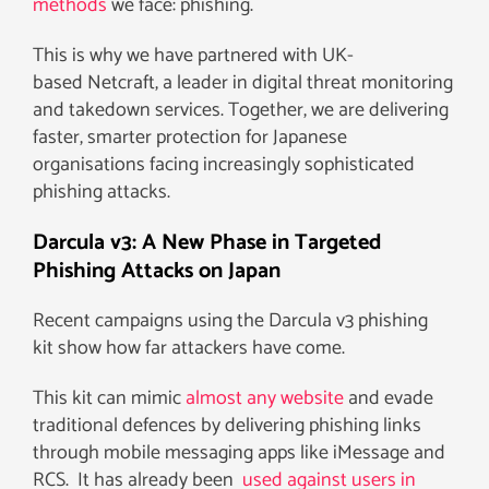
methods
we face: phishing.
This is why we have partnered with UK-
based Netcraft, a leader in digital threat monitoring
and takedown services. Together, we are delivering
faster, smarter protection for Japanese
organisations facing increasingly sophisticated
phishing attacks.
Darcula v3: A New Phase in Targeted
Phishing Attacks on Japan
Recent campaigns using the Darcula v3 phishing
kit show how far attackers have come.
This kit can mimic
almost any website
and evade
traditional defences by delivering phishing links
through mobile messaging apps like iMessage and
RCS. It has already been
used against users in