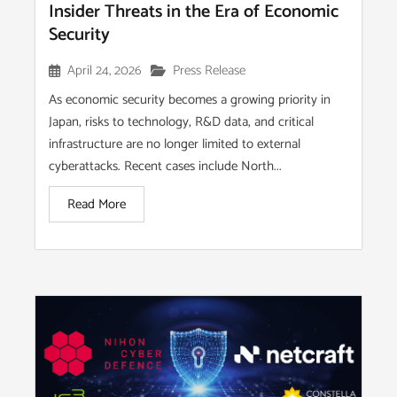
Insider Threats in the Era of Economic
Security
April 24, 2026
Press Release
As economic security becomes a growing priority in
Japan, risks to technology, R&D data, and critical
infrastructure are no longer limited to external
cyberattacks. Recent cases include North...
Read More