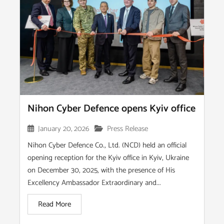
Nihon Cyber Defence opens Kyiv office
January 20, 2026
Press Release
Nihon Cyber Defence Co., Ltd. (NCD) held an official
opening reception for the Kyiv office in Kyiv, Ukraine
on December 30, 2025, with the presence of His
Excellency Ambassador Extraordinary and...
Read More