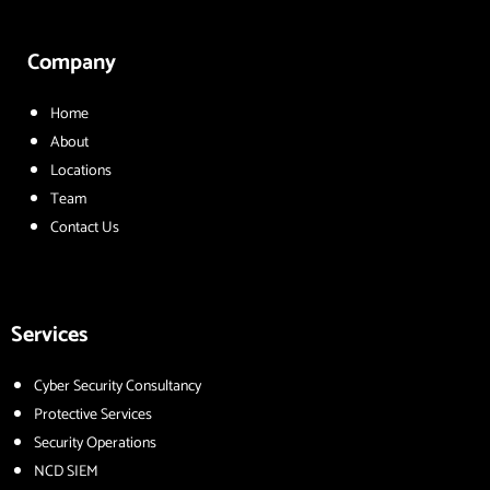
Company
Home
About
Locations
Team
Contact Us
Services
Cyber Security Consultancy
Protective Services
Security Operations
NCD SIEM