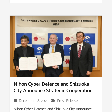
Nihon Cyber Defence and Shizuoka
City Announce Strategic Cooperation
December 28, 2025
Press Release
Nihon Cyber Defence and Shizuoka City Announce