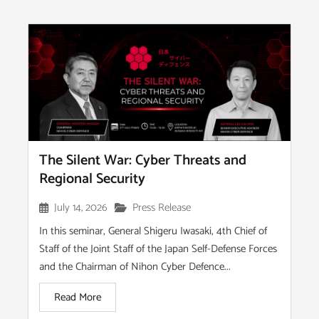
The Silent War: Cyber Threats and
Regional Security
July 14, 2026
Press Release
In this seminar, General Shigeru Iwasaki, 4th Chief of
Staff of the Joint Staff of the Japan Self-Defense Forces
and the Chairman of Nihon Cyber Defence...
Read More