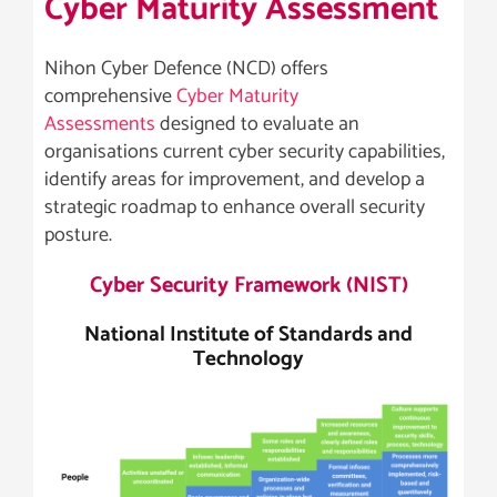
Cyber Maturity Assessment
Nihon Cyber Defence (NCD) offers
comprehensive
Cyber Maturity
Assessments
designed to evaluate an
organisations current cyber security capabilities,
identify areas for improvement, and develop a
strategic roadmap to enhance overall security
posture.
Cyber Security Framework (NIST)
National Institute of Standards and
Technology