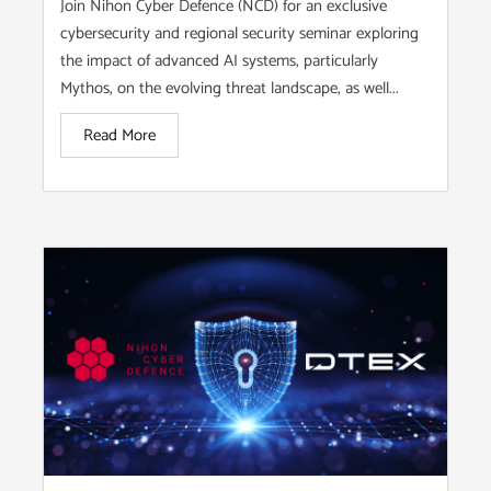
Join Nihon Cyber Defence (NCD) for an exclusive
cybersecurity and regional security seminar exploring
the impact of advanced AI systems, particularly
Mythos, on the evolving threat landscape, as well...
Read More