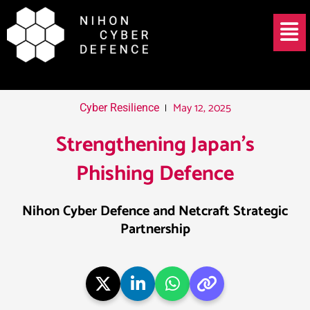
Skip
Post
Menu
to
navigation
content
May 12, 2025
Cyber Resilience
Strengthening Japan’s
Phishing Defence
Nihon Cyber Defence and Netcraft Strategic
Partnership