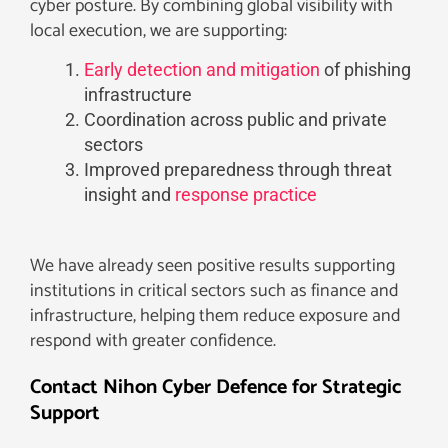
cyber posture. By combining global visibility with
local execution, we are supporting:
Early detection and mitigation
of phishing
infrastructure
Coordination across public and private
sectors
Improved preparedness through threat
insight and
response practice
We have already seen positive results supporting
institutions in critical sectors such as finance and
infrastructure, helping them reduce exposure and
respond with greater confidence.
Contact Nihon Cyber Defence for Strategic
Support