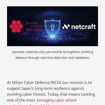
Japanese cybersecurity partnership strengthens phishing
defence through real-time detection and takedown.
At Nihon Cyber Defence (NCD), our mission is to
support Japan’s long-term resilience against
evolving cyber threats. Today, that means tackling
one of the most
damaging cyber-attack