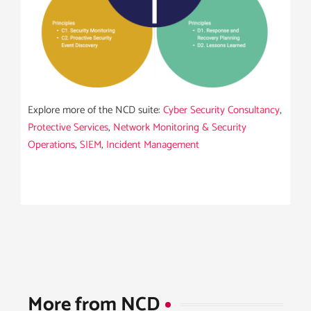
Explore more of the NCD suite:
Cyber Security Consultancy
,
Protective Services
,
Network Monitoring & Security
Operations
,
SIEM
,
Incident Management
More from NCD​