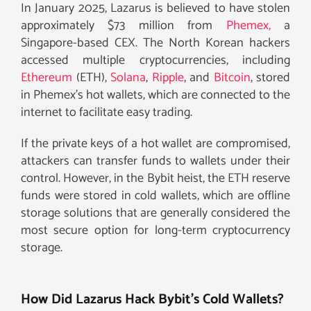
In January 2025, Lazarus is believed to have stolen
approximately $73 million from
Phemex,
a
Singapore-based CEX. The North Korean hackers
accessed multiple cryptocurrencies, including
Ethereum
(ETH),
Solana
,
Ripple
, and
Bitcoin
, stored
in Phemex’s hot wallets, which are connected to the
internet to facilitate easy trading.
If the private keys of a hot wallet are compromised,
attackers can transfer funds to wallets under their
control. However, in the Bybit heist, the ETH reserve
funds were stored in cold wallets, which are offline
storage solutions that are generally considered the
most secure option for long-term cryptocurrency
storage.
How Did Lazarus Hack Bybit’s Cold Wallets?