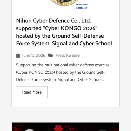
Nihon Cyber Defence Co., Ltd.
supported “Cyber KONGO 2026”
hosted by the Ground Self-Defense
Force System, Signal and Cyber School
June 12, 2026
Press Release
Supporting the multinational cyber defense exercise
(Cyber KONGO 2026) hosted by the Ground Self-
Defense Force System, Signal and Cyber School...
Read More