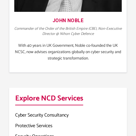
JOHN NOBLE
Commander of the Order of the British Empire (CBE), Non-Executive
Director @ Nihon Cyber Defence
With 40 years in UK Government, Noble co-founded the UK
NCSC, now advises organizations globally on cyber security and
strategic transformation.
Explore NCD Services
Cyber Security Consultancy
Protective Services