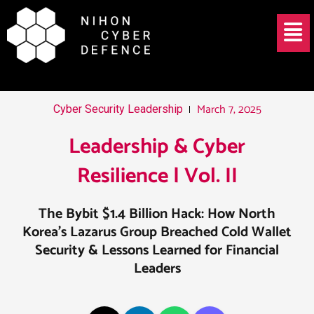
Skip
Post
Menu
to
navigation
content
March 7, 2025
Cyber Security Leadership
Leadership & Cyber
Resilience | Vol. II
The Bybit $1.4 Billion Hack: How North
Korea’s Lazarus Group Breached Cold Wallet
Security & Lessons Learned for Financial
Leaders