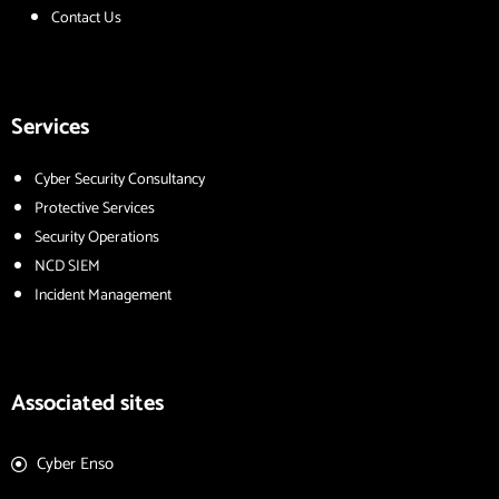
Contact Us
Services
Cyber Security Consultancy
Protective Services
Security Operations
NCD SIEM
Incident Management
Associated sites
Cyber Enso