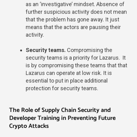
as an ‘investigative’ mindset. Absence of
further suspicious activity does not mean
that the problem has gone away. It just
means that the actors are pausing their
activity.
Security teams.
Compromising the
security teams is a priority for Lazarus. It
is by compromising these teams that that
Lazarus can operate at low risk. It is
essential to put in place additional
protection for security teams.
The Role of Supply Chain Security and
Developer Training in Preventing Future
Crypto Attacks