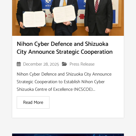
Nihon Cyber Defence and Shizuoka
City Announce Strategic Cooperation
December 28, 2025
Press Release
Nihon Cyber Defence and Shizuoka City Announce
Strategic Cooperation to Establish Nihon Cyber
Shizuoka Centre of Excellence (NCSCOE)...
Read More