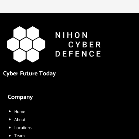
Cyber Future Today
Company
Home
About
Locations
Team