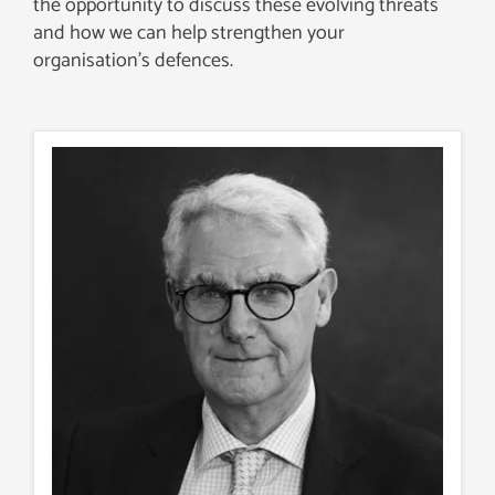
the opportunity to discuss these evolving threats
and how we can help strengthen your
organisation’s defences.