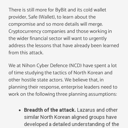
There is still more for ByBit and its cold wallet
provider, Safe {Wallet}, to learn about the
compromise and so more details will merge.
Cryptocurrency companies and those working in
the wider financial sector will want to urgently
address the lessons that have already been learned
from this attack.
We at Nihon Cyber Defence (NCD) have spent a lot
of time studying the tactics of North Korean and
other hostile state actors. We believe that, in
planning their response, enterprise leaders need to
work on the following three planning assumptions:
Breadth of the attack.
Lazarus and other
similar North Korean aligned groups have
developed a detailed understanding of the