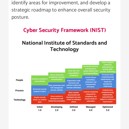
identify areas for improvement, and develop a
strategic roadmap to enhance overall security
posture.
Cyber Security Framework (NIST)
National Institute of Standards and
Technology