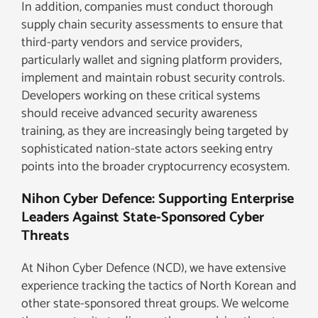
In addition, companies must conduct thorough
supply chain security assessments to ensure that
third-party vendors and service providers,
particularly wallet and signing platform providers,
implement and maintain robust security controls.
Developers working on these critical systems
should receive advanced security awareness
training, as they are increasingly being targeted by
sophisticated nation-state actors seeking entry
points into the broader cryptocurrency ecosystem.
Nihon Cyber Defence: Supporting Enterprise
Leaders Against State-Sponsored Cyber
Threats
At Nihon Cyber Defence (NCD), we have extensive
experience tracking the tactics of North Korean and
other state-sponsored threat groups. We welcome