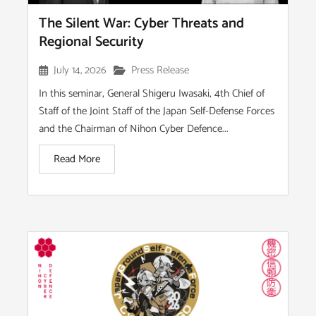
The Silent War: Cyber Threats and
Regional Security
July 14, 2026
Press Release
In this seminar, General Shigeru Iwasaki, 4th Chief of
Staff of the Joint Staff of the Japan Self-Defense Forces
and the Chairman of Nihon Cyber Defence...
Read More