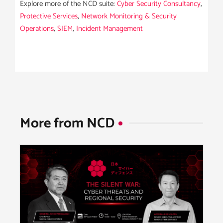
Explore more of the NCD suite:
Cyber Security Consultancy
,
Protective Services
,
Network Monitoring & Security
Operations
,
SIEM
,
Incident Management
More from NCD​