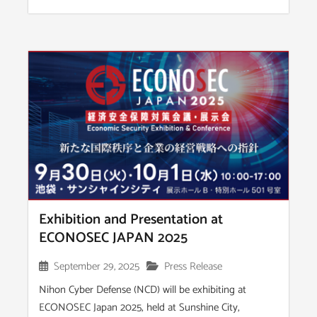
Exhibition and Presentation at
ECONOSEC JAPAN 2025
September 29, 2025
Press Release
Nihon Cyber Defense (NCD) will be exhibiting at
ECONOSEC Japan 2025, held at Sunshine City,