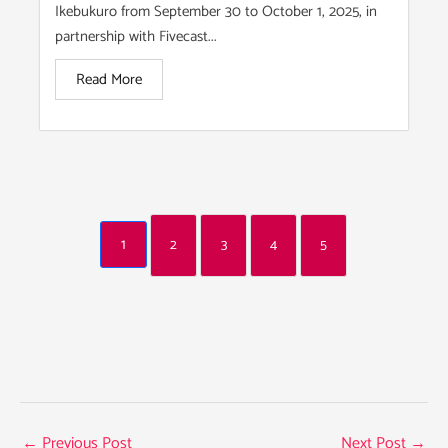
Ikebukuro from September 30 to October 1, 2025, in
partnership with Fivecast...
Read More
1
2
3
4
5
←
Previous Post
Next Post
→