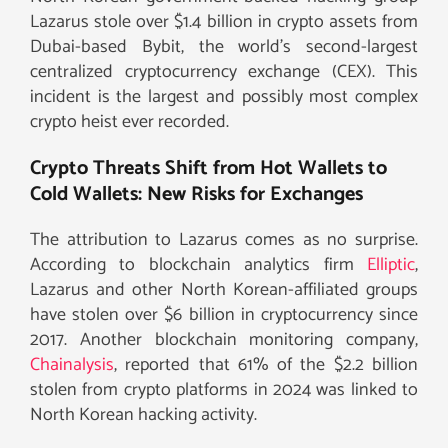
Lazarus stole over $1.4 billion in crypto assets from
Dubai-based Bybit, the world’s second-largest
centralized cryptocurrency exchange (CEX). This
incident is the largest and possibly most complex
crypto heist ever recorded.
Crypto Threats Shift from Hot Wallets to
Cold Wallets: New Risks for Exchanges
The attribution to Lazarus comes as no surprise.
According to blockchain analytics firm
Elliptic
,
Lazarus and other North Korean-affiliated groups
have stolen over $6 billion in cryptocurrency since
2017. Another blockchain monitoring company,
Chainalysis
, reported that 61% of the $2.2 billion
stolen from crypto platforms in 2024 was linked to
North Korean hacking activity.