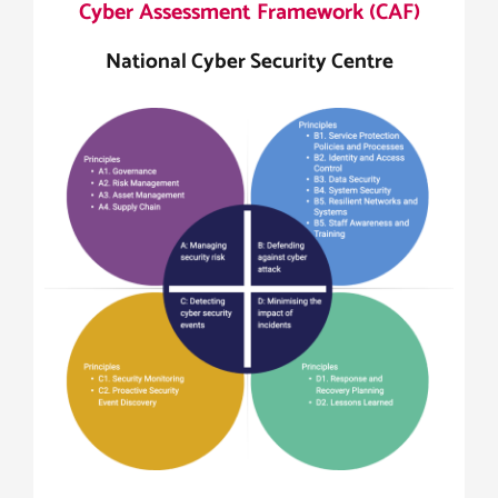
Cyber Assessment Framework (CAF)
National Cyber Security Centre