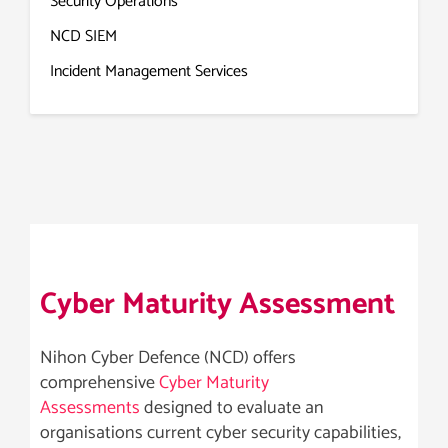
Security Operations
NCD SIEM
Incident Management Services
Cyber Maturity Assessment
Nihon Cyber Defence (NCD) offers
comprehensive
Cyber Maturity
Assessments
designed to evaluate an
organisations current cyber security capabilities,