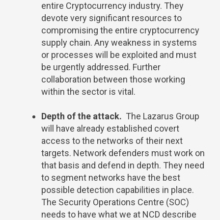
entire Cryptocurrency industry. They
devote very significant resources to
compromising the entire cryptocurrency
supply chain. Any weakness in systems
or processes will be exploited and must
be urgently addressed. Further
collaboration between those working
within the sector is vital.
Depth of the attack.
The Lazarus Group
will have already established covert
access to the networks of their next
targets. Network defenders must work on
that basis and defend in depth. They need
to segment networks have the best
possible detection capabilities in place.
The Security Operations Centre (SOC)
needs to have what we at NCD describe