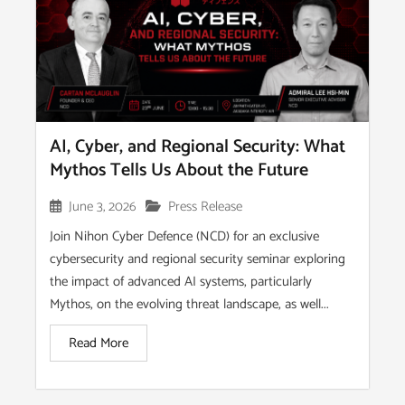
AI, Cyber, and Regional Security: What
Mythos Tells Us About the Future
June 3, 2026
Press Release
Join Nihon Cyber Defence (NCD) for an exclusive
cybersecurity and regional security seminar exploring
the impact of advanced AI systems, particularly
Mythos, on the evolving threat landscape, as well...
Read More