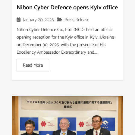
Nihon Cyber Defence opens Kyiv office
January 20, 2026
Press Release
Nihon Cyber Defence Co., Ltd. (NCD) held an official
opening reception for the Kyiv office in Kyiv, Ukraine
on December 30, 2025, with the presence of His
Excellency Ambassador Extraordinary and...
Read More