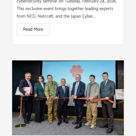
cybersecurity seminar on Tuesday, February 24, 2026.
This exclusive event brings together leading experts
from NCD, Netcraft, and the Japan Cyber...
Read More