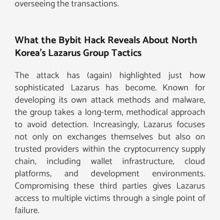
overseeing the transactions.
What the Bybit Hack Reveals About North
Korea’s Lazarus Group Tactics
The attack has (again) highlighted just how
sophisticated Lazarus has become. Known for
developing its own attack methods and malware,
the group takes a long-term, methodical approach
to avoid detection. Increasingly, Lazarus focuses
not only on exchanges themselves but also on
trusted providers within the cryptocurrency supply
chain, including wallet infrastructure, cloud
platforms, and development environments.
Compromising these third parties gives Lazarus
access to multiple victims through a single point of
failure.