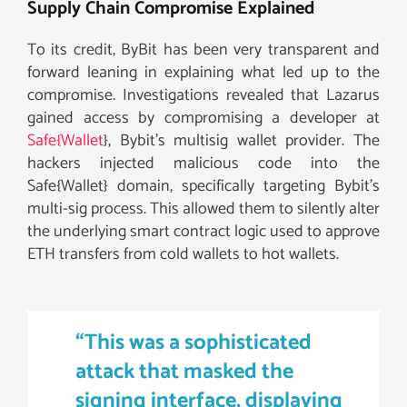
Supply Chain Compromise Explained
To its credit, ByBit has been very transparent and
forward leaning in explaining what led up to the
compromise. Investigations revealed that Lazarus
gained access by compromising a developer at
Safe{Wallet
}, Bybit’s multisig wallet provider. The
hackers injected malicious code into the
Safe{Wallet} domain, specifically targeting Bybit’s
multi-sig process. This allowed them to silently alter
the underlying smart contract logic used to approve
ETH transfers from cold wallets to hot wallets.
“This was a sophisticated
attack that masked the
signing interface, displaying