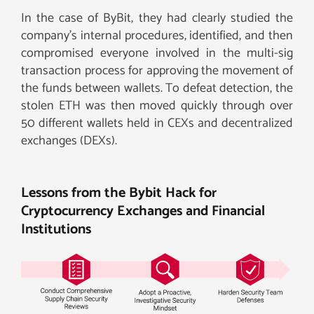
In the case of ByBit, they had clearly studied the
company’s internal procedures, identified, and then
compromised everyone involved in the multi-sig
transaction process for approving the movement of
the funds between wallets. To defeat detection, the
stolen ETH was then moved quickly through over
50 different wallets held in CEXs and decentralized
exchanges (DEXs).
Lessons from the Bybit Hack for
Cryptocurrency Exchanges and Financial
Institutions