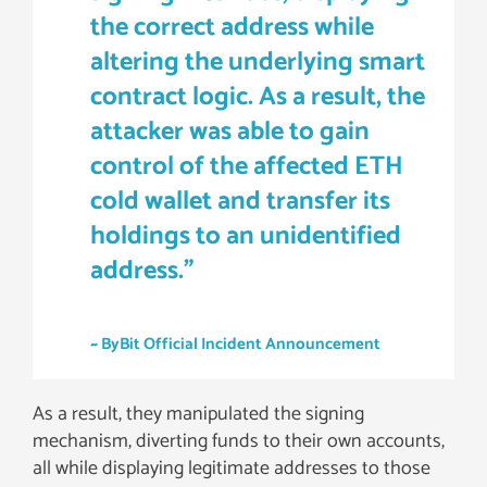
the correct address while
altering the underlying smart
contract logic. As a result, the
attacker was able to gain
control of the affected ETH
cold wallet and transfer its
holdings to an unidentified
address.”
~ ByBit Official Incident Announcement
As a result, they manipulated the signing
mechanism, diverting funds to their own accounts,
all while displaying legitimate addresses to those