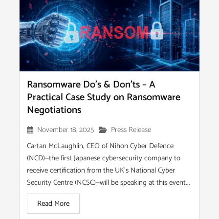
Ransomware Do’s & Don’ts – A
Practical Case Study on Ransomware
Negotiations
November 18, 2025
Press Release
Cartan McLaughlin, CEO of Nihon Cyber Defence
(NCD)—the first Japanese cybersecurity company to
receive certification from the UK’s National Cyber
Security Centre (NCSC)—will be speaking at this event...
Read More