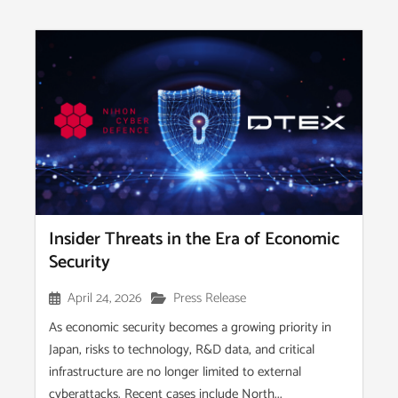
Insider Threats in the Era of Economic
Security
April 24, 2026
Press Release
As economic security becomes a growing priority in
Japan, risks to technology, R&D data, and critical
infrastructure are no longer limited to external
cyberattacks. Recent cases include North...