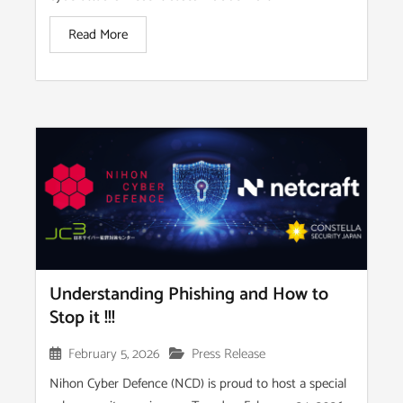
Read More
Understanding Phishing and How to
Stop it !!!
February 5, 2026
Press Release
Nihon Cyber Defence (NCD) is proud to host a special