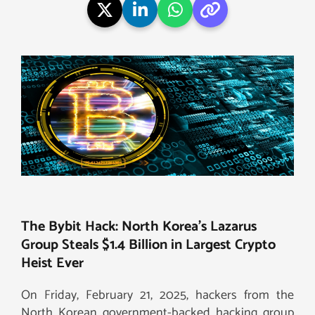
The Bybit Hack: North Korea’s Lazarus
Group Steals $1.4 Billion in Largest Crypto
Heist Ever
On Friday, February 21, 2025, hackers from the
North Korean government-backed hacking group