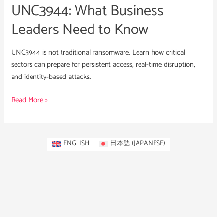
UNC3944: What Business
Leaders Need to Know
UNC3944 is not traditional ransomware. Learn how critical
sectors can prepare for persistent access, real-time disruption,
and identity-based attacks.
Read More »
ENGLISH
日本語
(
JAPANESE
)