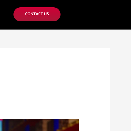
CONTACT US