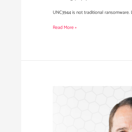
UNC3944 is not traditional ransomware. Le
Read More »
Robert
Stevenson
Appointed
CRO
of
Nihon