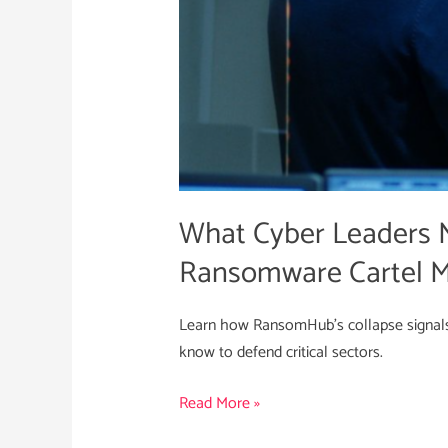
and
the
Ransomware
Cartel
Model
What Cyber Leaders 
Ransomware Cartel 
Learn how RansomHub’s collapse signals
know to defend critical sectors.
Read More »