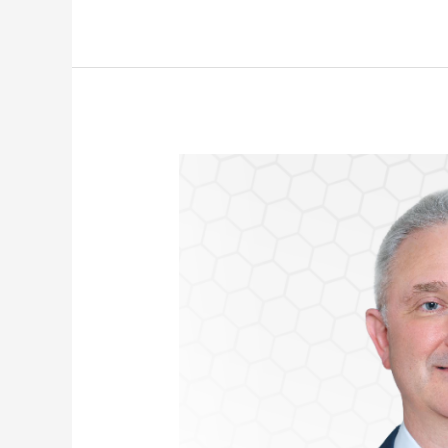
John
Moore
Appointed
CFO
of
Nihon
Cyber
Defence