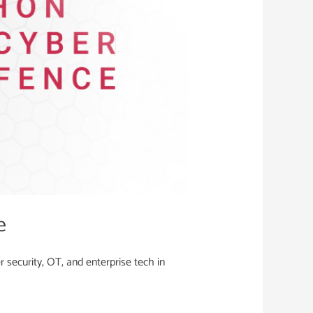
e
security, OT, and enterprise tech in