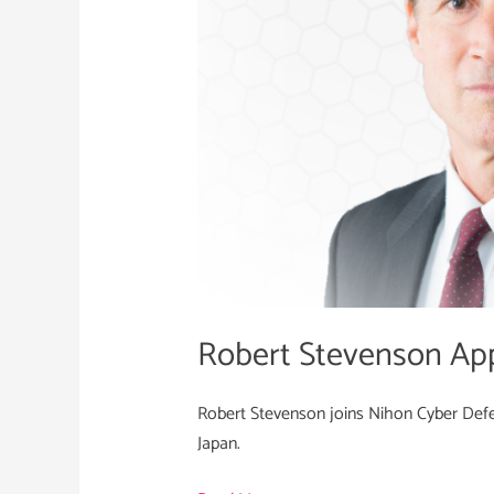
Cyber
Defence
Robert Stevenson Ap
Robert Stevenson joins Nihon Cyber Defen
Japan.