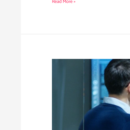
Read More »
What
Cyber
Leaders
Need
to
Know
About
RansomHub’s
Collapse