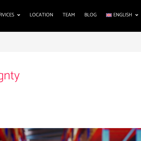
RVICES
LOCATION
TEAM
BLOG
ENGLISH
ignty