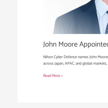
John Moore Appointe
Nihon Cyber Defence names John Moore as
across Japan, APAC, and global markets, 
Read More »