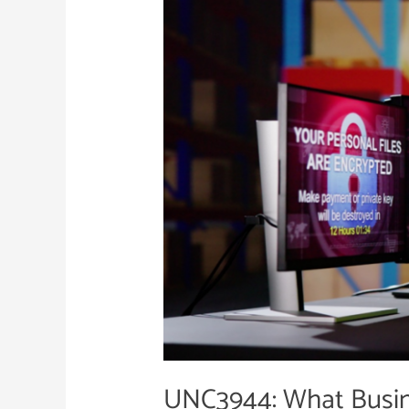
Business
Leaders
Need
to
Know
UNC3944: What Busin