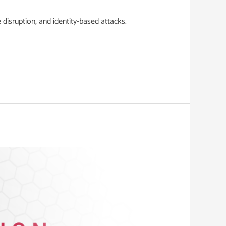
disruption, and identity-based attacks.