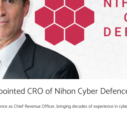
pointed CRO of Nihon Cyber Defenc
ce as Chief Revenue Officer, bringing decades of experience in cyber 