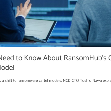
Need to Know About RansomHub’s C
Model
 a shift to ransomware cartel models. NCD CTO Toshio Nawa expla