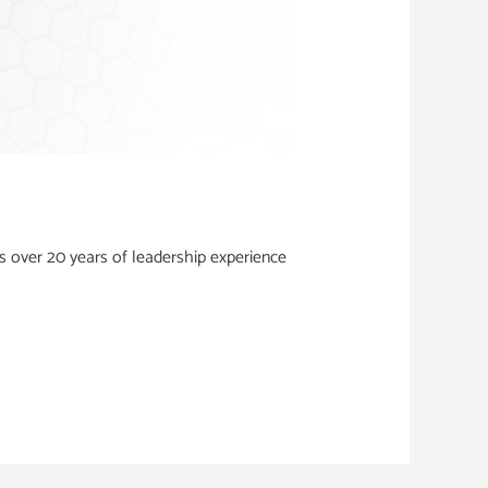
 over 20 years of leadership experience