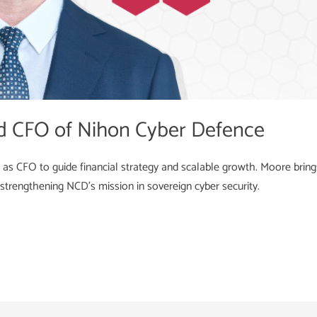
d CFO of Nihon Cyber Defence
 CFO to guide financial strategy and scalable growth. Moore brings
strengthening NCD’s mission in sovereign cyber security.