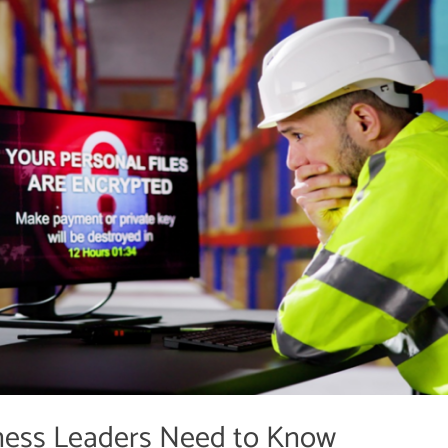
ess Leaders Need to Know