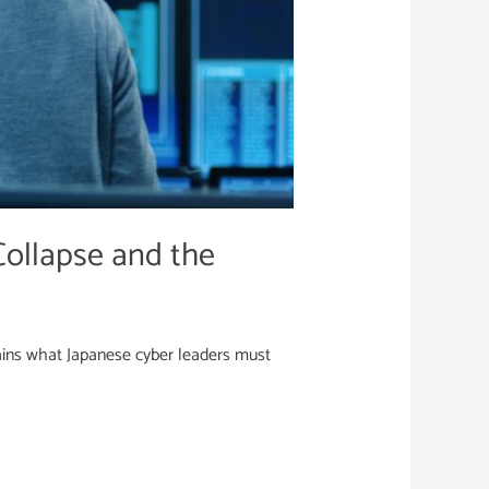
ollapse and the
ins what Japanese cyber leaders must