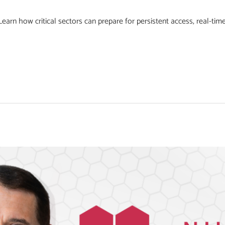
arn how critical sectors can prepare for persistent access, real-time 