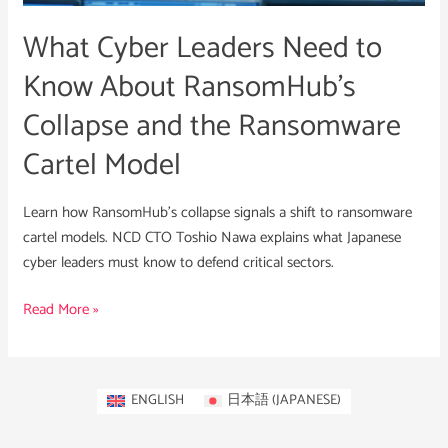
RansomHub’s
What Cyber Leaders Need to
Collapse
and
Know About RansomHub’s
the
Collapse and the Ransomware
Ransomware
Cartel
Cartel Model
Model
Learn how RansomHub’s collapse signals a shift to ransomware
cartel models. NCD CTO Toshio Nawa explains what Japanese
cyber leaders must know to defend critical sectors.
Read More »
ENGLISH
日本語
(
JAPANESE
)