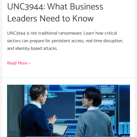
UNC3944: What Business
Leaders Need to Know
UNC3944 is not traditional ransomware. Learn how critical
sectors can prepare for persistent access, real-time disruption,
and identity-based attacks.
Read More »
What
Cyber
Leaders
Need
to
Know
About