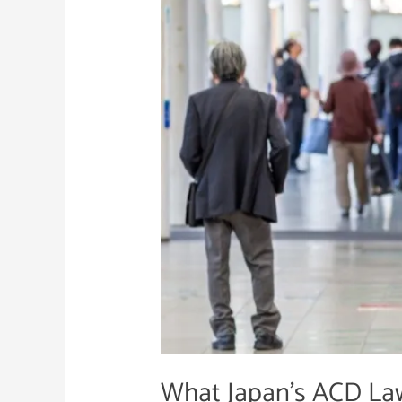
ACD
Law
Means
for
Business
Leaders
What Japan’s ACD La