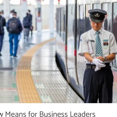
w Means for Business Leaders