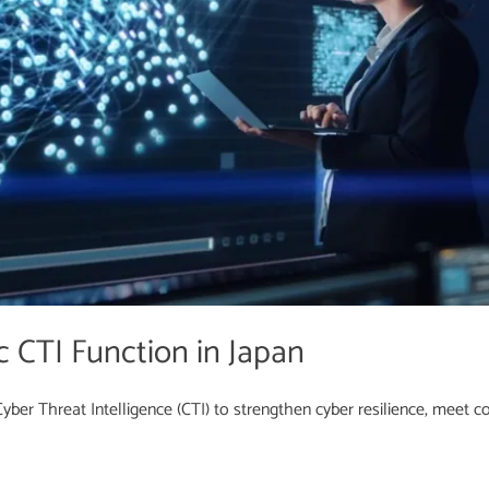
c CTI Function in Japan
ber Threat Intelligence (CTI) to strengthen cyber resilience, meet com