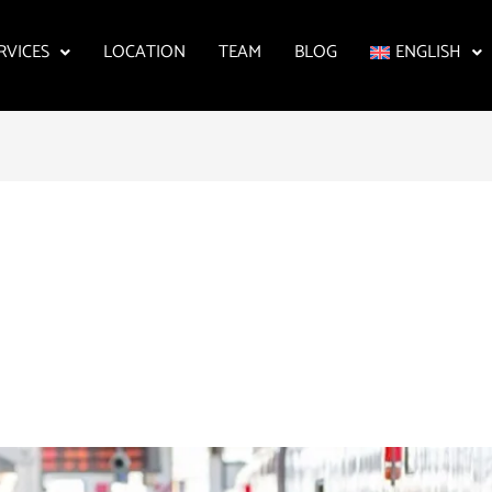
RVICES
LOCATION
TEAM
BLOG
ENGLISH