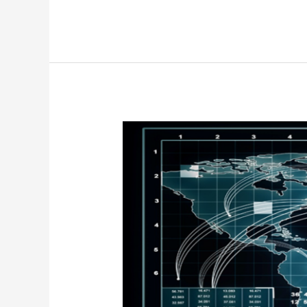
Why
Software
Is
Reshaping
Global
Warfare