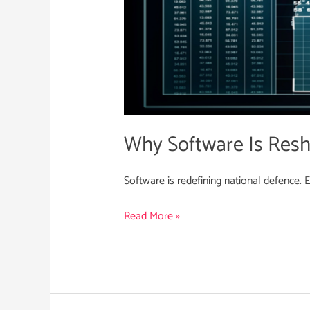
Why Software Is Resh
Software is redefining national defence. 
Read More »