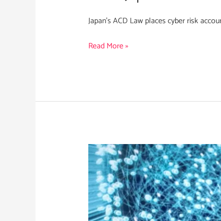
Japan’s ACD Law places cyber risk account
Read More »
Integrating
a
Strategic
CTI
Function
in