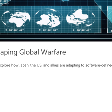
aping Global Warfare
Explore how Japan, the US, and allies are adapting to software-define