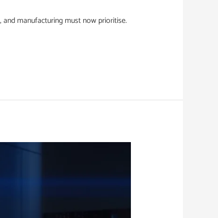
, and manufacturing must now prioritise.