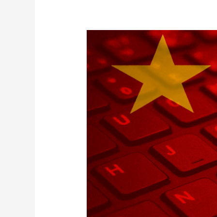
China’s
APT
Threats
to
Japan’s
Critical
Infrastructure