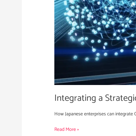
Japan
Integrating a Strategi
How Japanese enterprises can integrate Cy
Read More »