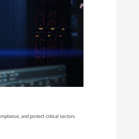
pliance, and protect critical sectors.