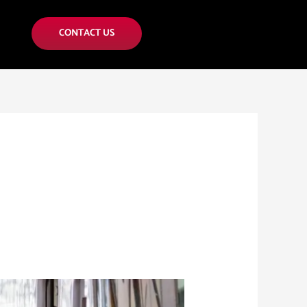
CONTACT US