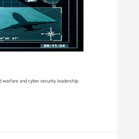
d warfare and cyber security leadership.