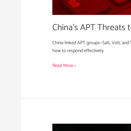
China’s APT Threats to
China-linked APT groups—Salt, Volt, and S
how to respond effectively.
Read More »
Empowering