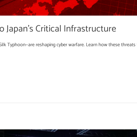
 Japan’s Critical Infrastructure
ilk Typhoon—are reshaping cyber warfare. Learn how these threats tar