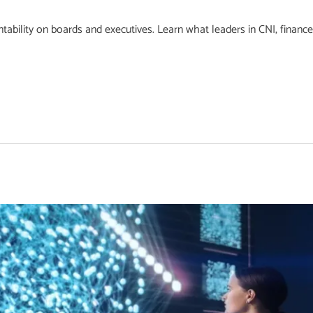
ability on boards and executives. Learn what leaders in CNI, finance