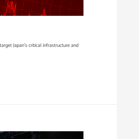
get Japan’s critical infrastructure and