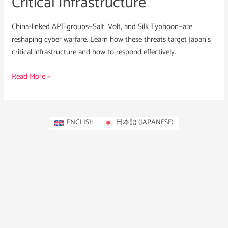
Critical Infrastructure
China-linked APT groups—Salt, Volt, and Silk Typhoon—are
reshaping cyber warfare. Learn how these threats target Japan’s
critical infrastructure and how to respond effectively.
Read More »
ENGLISH
日本語
(
JAPANESE
)