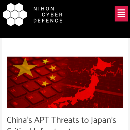
Skip
Menu
to
content
Volt Typhoon Japan
China’s
APT
Threats
to
Japan’s
Critical
Infrastructure
China’s APT Threats to Japan’s