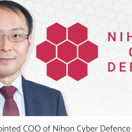
inted COO of Nihon Cyber Defence