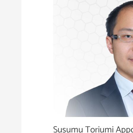
Appointed
COO
of
Nihon
Cyber
Defence
Susumu Toriumi Appo