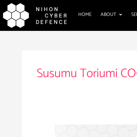
Skip
to
HOME
ABOUT
SE
content
Susumu Toriumi C
Susumu
Toriumi