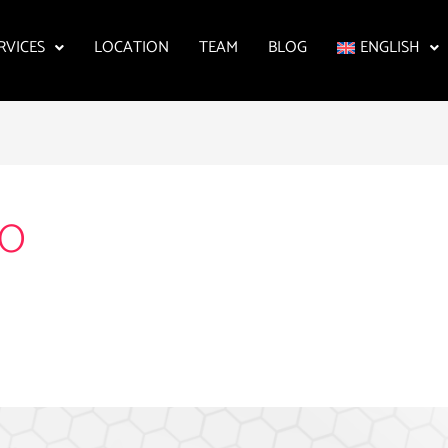
RVICES
LOCATION
TEAM
BLOG
ENGLISH
OO