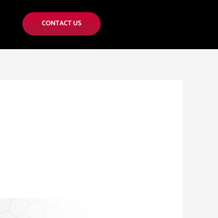
CONTACT US