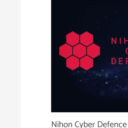
Defence
and
Netcraft
Strategic
Partnership
Nihon Cyber Defence 