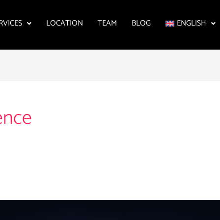
RVICES
LOCATION
TEAM
BLOG
ENGLISH
ence