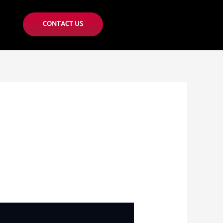
CONTACT US