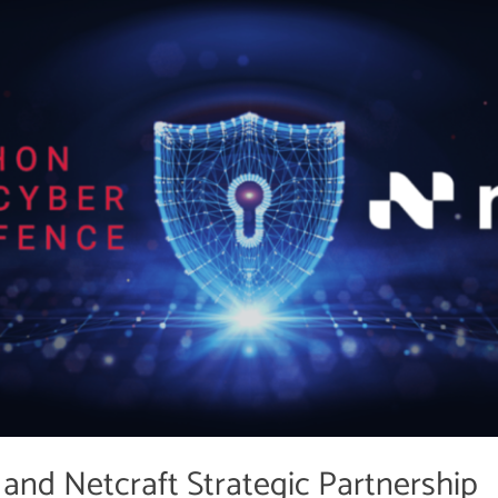
and Netcraft Strategic Partnership