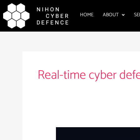
Skip
to
HOME
ABOUT
SE
content
Real-time cyber def
Nihon
Cyber