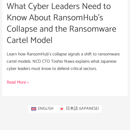
What Cyber Leaders Need to
Collapse
and
Know About RansomHub’s
the
Collapse and the Ransomware
Ransomware
Cartel
Cartel Model
Model
Learn how RansomHub’s collapse signals a shift to ransomware
cartel models. NCD CTO Toshio Nawa explains what Japanese
cyber leaders must know to defend critical sectors.
Read More »
ENGLISH
日本語
(
JAPANESE
)