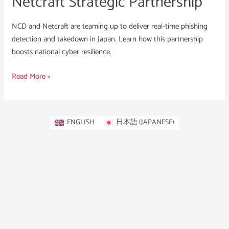
Netcraft Strategic Partnership
NCD and Netcraft are teaming up to deliver real-time phishing
detection and takedown in Japan. Learn how this partnership
boosts national cyber resilience.
Read More »
ENGLISH
日本語
(
JAPANESE
)