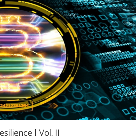
ilience | Vol. II