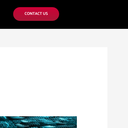
CONTACT US