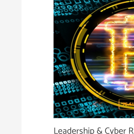
Cyber
Resilience
|
Vol.
II
Leadership & Cyber Res