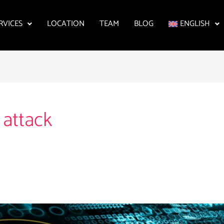
RVICES
LOCATION
TEAM
BLOG
ENGLISH
 attack