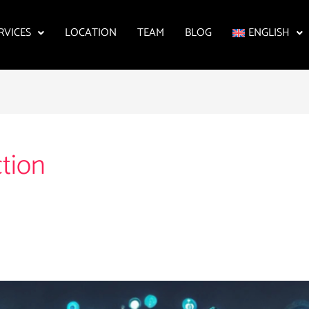
RVICES
LOCATION
TEAM
BLOG
ENGLISH
ction