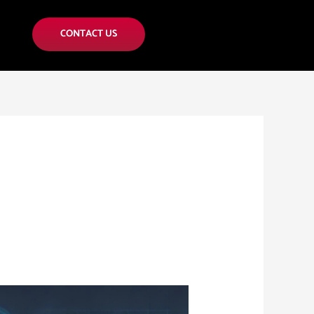
CONTACT US