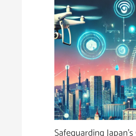
Critical
Infrastructure
Safeguarding Japan’s C