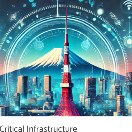
ritical Infrastructure