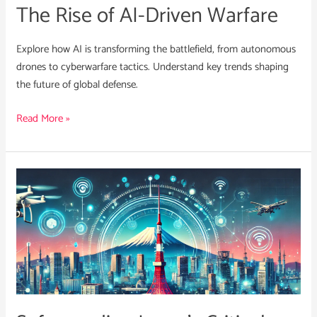
The Rise of AI-Driven Warfare
Explore how AI is transforming the battlefield, from autonomous
drones to cyberwarfare tactics. Understand key trends shaping
the future of global defense.
Read More »
Safeguarding
Japan’s
Critical
Infrastructure