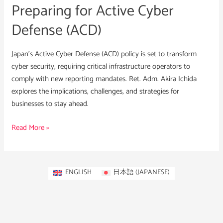
Preparing for Active Cyber
Defense (ACD)
Japan’s Active Cyber Defense (ACD) policy is set to transform
cyber security, requiring critical infrastructure operators to
comply with new reporting mandates. Ret. Adm. Akira Ichida
explores the implications, challenges, and strategies for
businesses to stay ahead.
Read More »
ENGLISH
日本語
(
JAPANESE
)