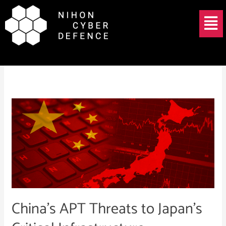
Skip
Menu
to
content
China APT
China’s
APT
Threats
to
Japan’s
Critical
Infrastructure
China’s APT Threats to Japan’s