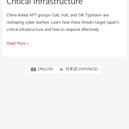
Critical Infrastructure
China-linked APT groups—Salt, Volt, and Silk Typhoon—are
reshaping cyber warfare. Learn how these threats target Japan’s
critical infrastructure and how to respond effectively.
Read More »
ENGLISH
日本語
(
JAPANESE
)