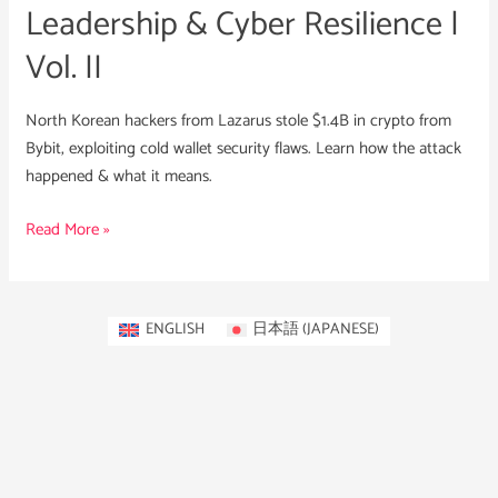
Leadership & Cyber Resilience |
Vol. II
North Korean hackers from Lazarus stole $1.4B in crypto from
Bybit, exploiting cold wallet security flaws. Learn how the attack
happened & what it means.
Read More »
ENGLISH
日本語
(
JAPANESE
)