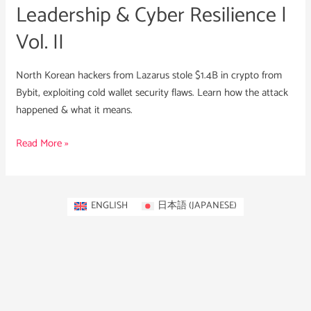
Leadership & Cyber Resilience |
Vol. II
North Korean hackers from Lazarus stole $1.4B in crypto from
Bybit, exploiting cold wallet security flaws. Learn how the attack
happened & what it means.
Read More »
ENGLISH
日本語
(
JAPANESE
)