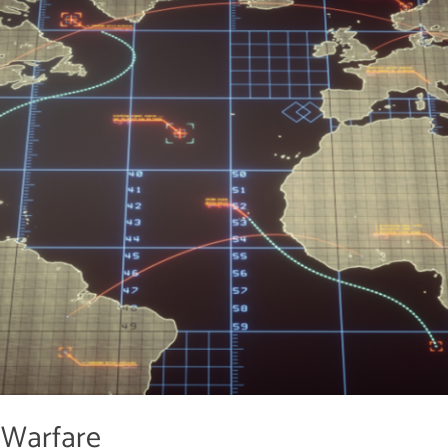
 Warfare