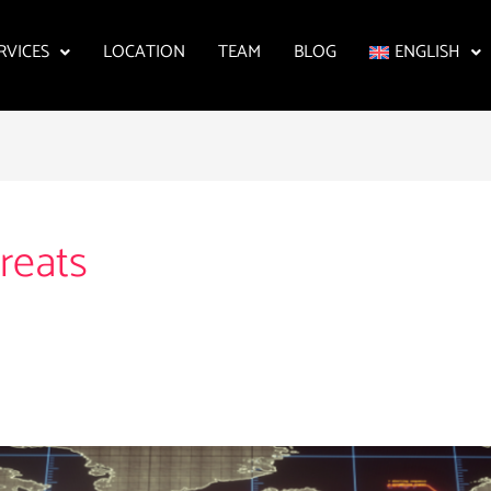
RVICES
LOCATION
TEAM
BLOG
ENGLISH
reats