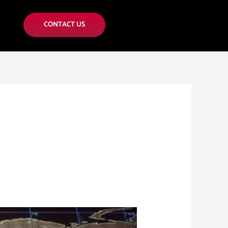
CONTACT US