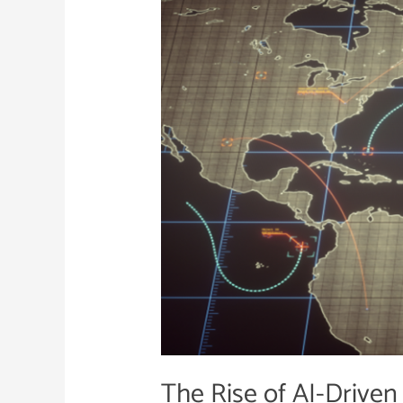
of
AI-
Driven
Warfare
The Rise of AI-Driven