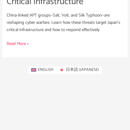
Critical Infrastructure
China-linked APT groups—Salt, Volt, and Silk Typhoon—are
reshaping cyber warfare. Learn how these threats target Japan’s
critical infrastructure and how to respond effectively.
Read More »
ENGLISH
日本語
(
JAPANESE
)