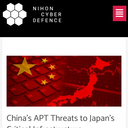
Skip
Menu
to
content
May 21, 2025
China’s
APT
Threats
to
Japan’s
Critical
Infrastructure
China’s APT Threats to Japan’s