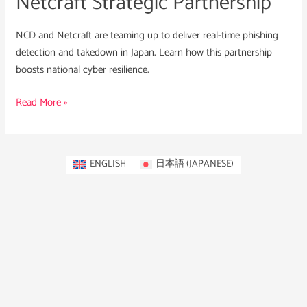
Netcraft Strategic Partnership
NCD and Netcraft are teaming up to deliver real-time phishing
detection and takedown in Japan. Learn how this partnership
boosts national cyber resilience.
Read More »
ENGLISH
日本語
(
JAPANESE
)