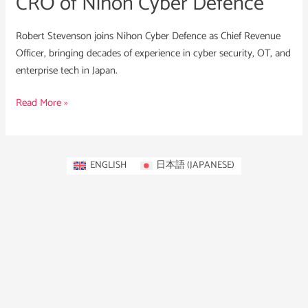
CRO of Nihon Cyber Defence
Robert Stevenson joins Nihon Cyber Defence as Chief Revenue
Officer, bringing decades of experience in cyber security, OT, and
enterprise tech in Japan.
Read More »
ENGLISH
日本語
(
JAPANESE
)