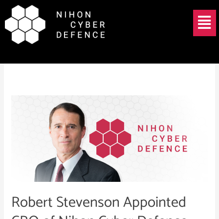
Skip
Menu
to
content
Tanium Japan
Robert
Stevenson
Appointed
CRO
of
Nihon
Cyber
Defence
Robert Stevenson Appointed