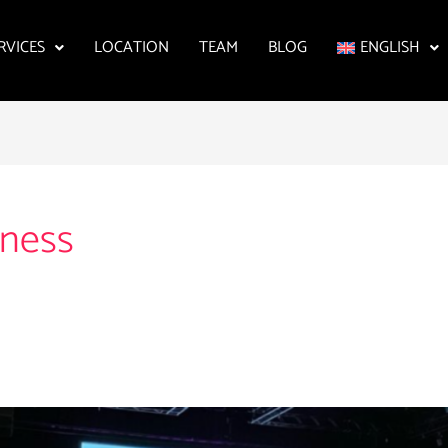
RVICES
LOCATION
TEAM
BLOG
ENGLISH
eness