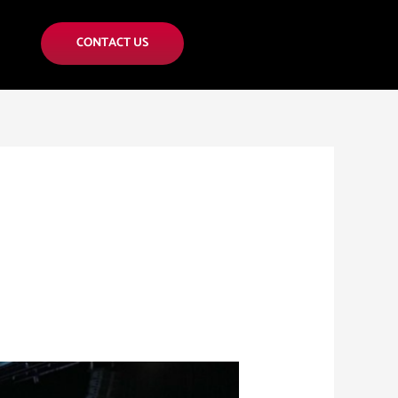
CONTACT US