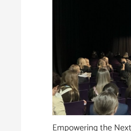
Next
Generation
of
Cyber
Security
Talent
Empowering the Next 