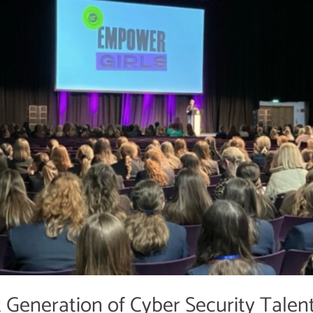
Generation of Cyber Security Talen