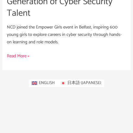
Generation of Cyber Security
Talent
NCD joined the Empower Girls event in Belfast, inspiring 600
young girls to explore careers in cyber security through hands-
on learning and role models.
Read More »
ENGLISH
日本語
(
JAPANESE
)