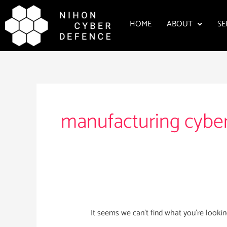
Skip
to
HOME
ABOUT
SE
content
Search
for:
manufacturing cyber
It seems we can’t find what you’re lookin