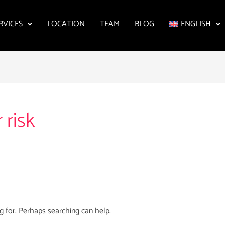
RVICES
LOCATION
TEAM
BLOG
ENGLISH
 risk
g for. Perhaps searching can help.