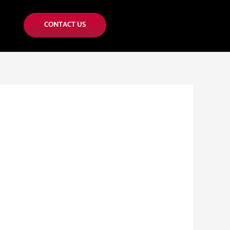
CONTACT US