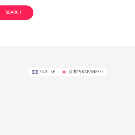
ENGLISH
日本語
(
JAPANESE
)