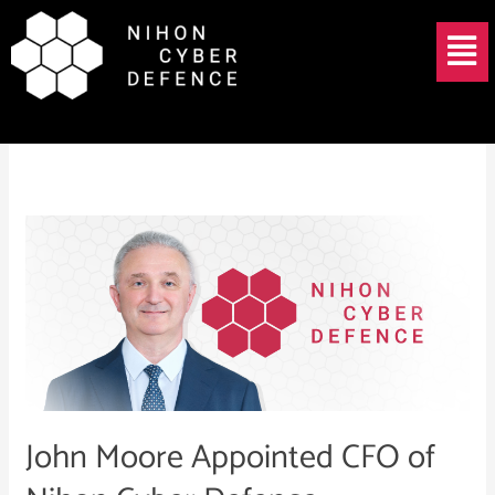
Skip
Menu
to
content
John Moore
John
Moore
Appointed
CFO
of
Nihon
Cyber
Defence
John Moore Appointed CFO of