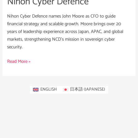
Nihon Cyber Defence
Nihon Cyber Defence names John Moore as CFO to guide
financial strategy and scalable growth. Moore brings over 20
years of leadership experience across Japan, APAC, and global
markets, strengthening NCD’s mission in sovereign cyber
security.
Read More »
ENGLISH
日本語
(
JAPANESE
)