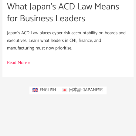
What Japan’s ACD Law Means
for Business Leaders
Japan’s ACD Law places cyber risk accountability on boards and
executives. Learn what leaders in CNI, finance, and
manufacturing must now prioritise.
Read More »
ENGLISH
日本語
(
JAPANESE
)