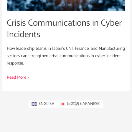
Crisis Communications in Cyber
Incidents
How leadership teams in Japan’s CNI, Finance, and Manufacturing
sectors can strengthen crisis communications in cyber incident
response.
Read More »
ENGLISH
日本語
(
JAPANESE
)