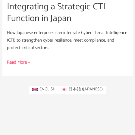
Integrating a Strategic CTI
Function in Japan
How Japanese enterprises can integrate Cyber Threat Intelligence
(CTI) to strengthen cyber resilience, meet compliance, and
protect critical sectors.
Read More »
ENGLISH
日本語
(
JAPANESE
)