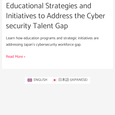
Educational Strategies and
security
Talent
Initiatives to Address the Cyber
Gap
security Talent Gap
Learn how education programs and strategic initiatives are
addressing Japan’s cybersecurity workforce gap.
Read More »
ENGLISH
日本語
(
JAPANESE
)