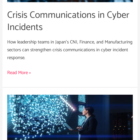
Crisis Communications in Cyber
Incidents
How leadership teams in Japan’s CNI, Finance, and Manufacturing
sectors can strengthen crisis communications in cyber incident
response.
Read More »
Integrating
a
Strategic
CTI
Function
in