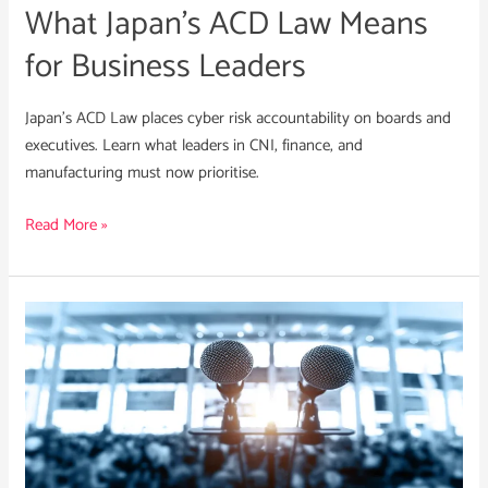
What Japan’s ACD Law Means
for Business Leaders
Japan’s ACD Law places cyber risk accountability on boards and
executives. Learn what leaders in CNI, finance, and
manufacturing must now prioritise.
Read More »
Crisis
Communications
in
Cyber
Incidents