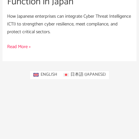
Function in Japan
How Japanese enterprises can integrate Cyber Threat Intelligence
(CTI) to strengthen cyber resilience, meet compliance, and
protect critical sectors.
Read More »
ENGLISH
日本語
(
JAPANESE
)