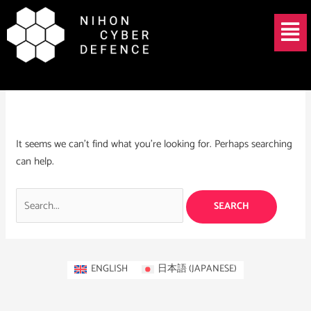
Skip
Search
Menu
to
for:
content
CNI cyber security
It seems we can’t find what you’re looking for. Perhaps searching
can help.
ENGLISH
日本語
(
JAPANESE
)