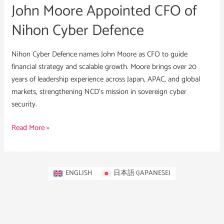
John Moore Appointed CFO of
Nihon Cyber Defence
Nihon Cyber Defence names John Moore as CFO to guide
financial strategy and scalable growth. Moore brings over 20
years of leadership experience across Japan, APAC, and global
markets, strengthening NCD’s mission in sovereign cyber
security.
Read More »
ENGLISH
日本語
(
JAPANESE
)