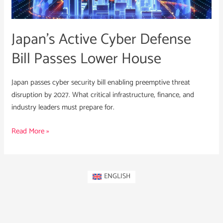
Lower
House
Japan’s Active Cyber Defense
Bill Passes Lower House
Japan passes cyber security bill enabling preemptive threat
disruption by 2027. What critical infrastructure, finance, and
industry leaders must prepare for.
Read More »
ENGLISH