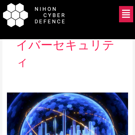
Skip
Menu
to
content
重要インフラ サ
イバーセキュリテ
ィ
Japan’s
Active
Cyber
Defense
Bill
Passes