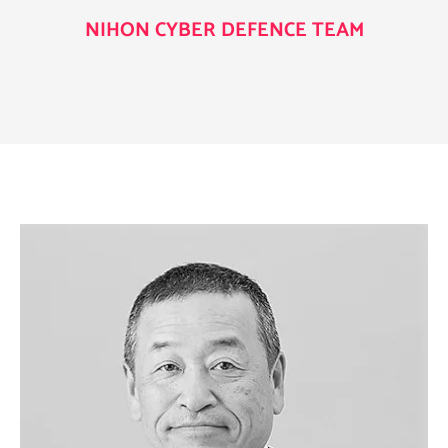
NIHON CYBER DEFENCE TEAM