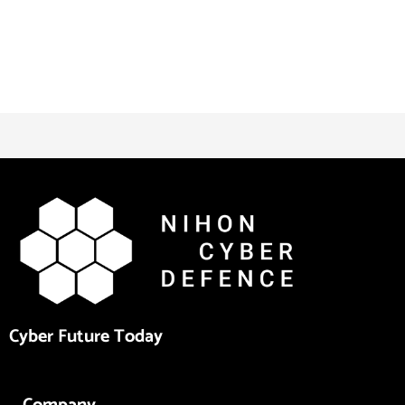
Cyber Future Today