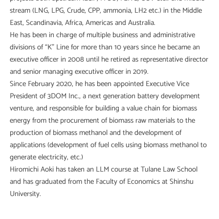
stream (LNG, LPG, Crude, CPP, ammonia, LH2 etc.) in the Middle
East, Scandinavia, Africa, Americas and Australia.
He has been in charge of multiple business and administrative
divisions of “K” Line for more than 10 years since he became an
executive officer in 2008 until he retired as representative director
and senior managing executive officer in 2019.
Since February 2020, he has been appointed Executive Vice
President of 3DOM Inc., a next generation battery development
venture, and responsible for building a value chain for biomass
energy from the procurement of biomass raw materials to the
production of biomass methanol and the development of
applications (development of fuel cells using biomass methanol to
generate electricity, etc.)
Hiromichi Aoki has taken an LLM course at Tulane Law School
and has graduated from the Faculty of Economics at Shinshu
University.