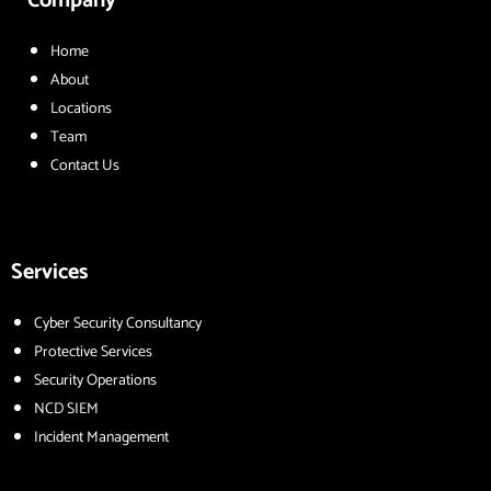
Company
Home
About
Locations
Team
Contact Us
Services
Cyber Security Consultancy
Protective Services
Security Operations
NCD SIEM
Incident Management