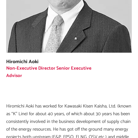
Hiromichi Aoki
Non-Executive Director Senior Executive
Advisor
Hiromichi Aoki has worked for Kawasaki Kisen Kaisha, Ltd. (known
as “K” Line) for about 40 years, of which about 30 years has been
consistently involved in the business development of supply chain
of the energy resources. He has got off the ground many energy
projects both upstream (E&P, FPSO, FLNG, OSV etc.) and middle