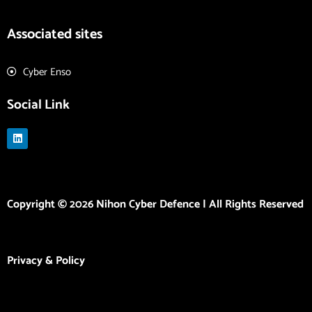
Associated sites
Cyber Enso
Social Link
L
i
n
k
e
d
i
Copyright © 2026 Nihon Cyber Defence | All Rights Reserved
n
Privacy & Policy